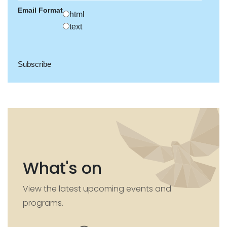
Email Format
html
text
What's on
View the latest upcoming events and
programs.