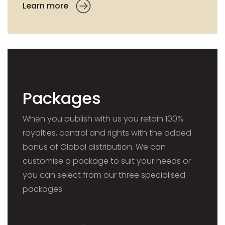
Learn more
Packages
When you publish with us you retain 100%
royalties, control and rights with the added
bonus of Global distribution. We can
customise a package to suit your needs or
you can select from our three specialised
packages.