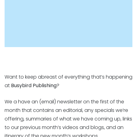
Want to keep abreast of everything that’s happening
at
Busybird Publishing
?
We a have an (email) newsletter on the first of the
month that contains an editorial, any specials we’re
offering, summaries of what we have coming up, links
to our previous month’s videos and blogs, and an
itinerary of the new month’s workshops.