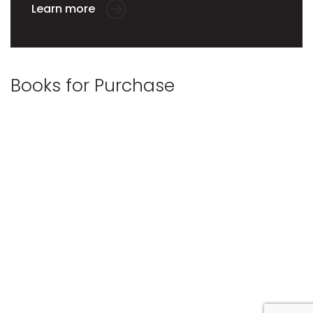
Learn more
Books for Purchase