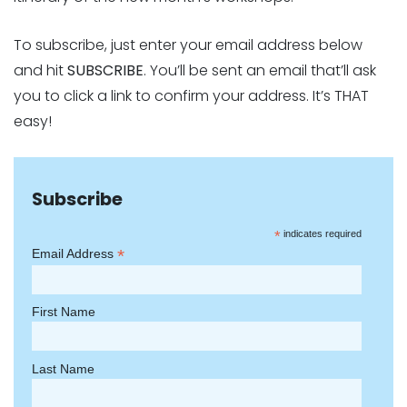
To subscribe, just enter your email address below
and hit
SUBSCRIBE
. You’ll be sent an email that’ll ask
you to click a link to confirm your address. It’s THAT
easy!
Subscribe
*
indicates required
*
Email Address
First Name
Last Name