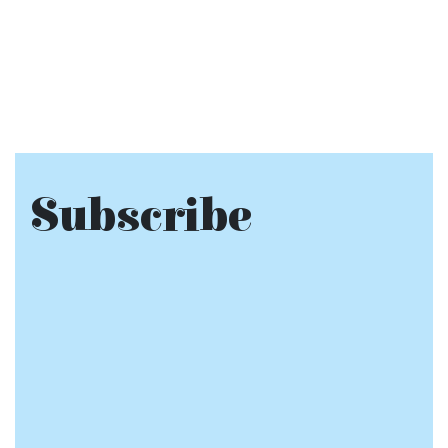
Subscribe