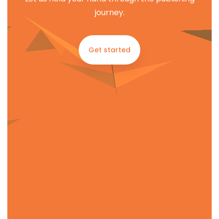
journey.
Get started