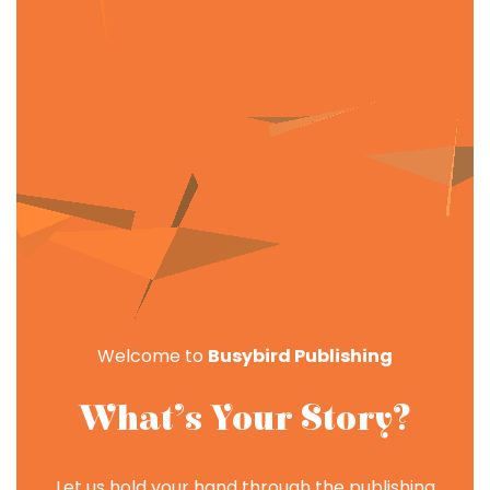
Welcome to
Busybird Publishing
What’s Your Story?
Let us hold your hand through the publishing