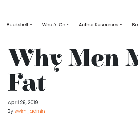
Bookshelf
What’s On
Author Resources
Bo
Why Men 
Fat
April 29, 2019
By
swim_admin