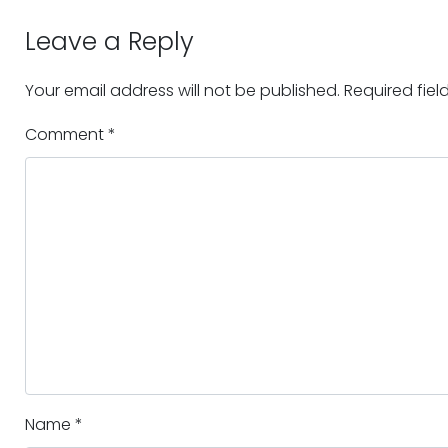
Leave a Reply
Your email address will not be published.
Required fie
Comment
*
Name
*