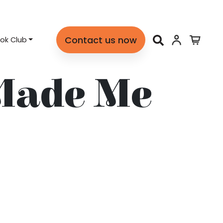
Contact us now
ok Club
Made Me