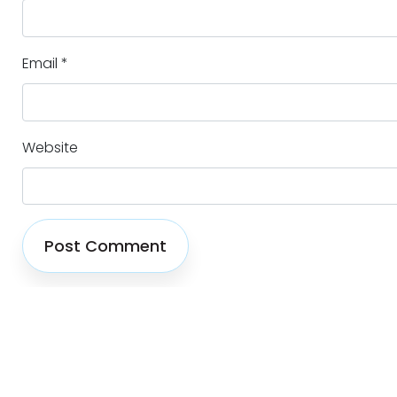
Email
*
Website