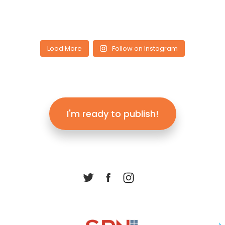
Load More
Follow on Instagram
I'm ready to publish!