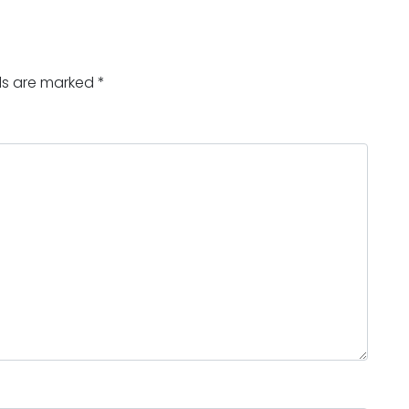
lds are marked
*