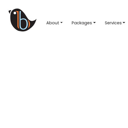
About
Packages
Services