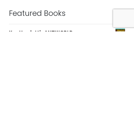
Featured Books
Kev Howlett's ANTWORLD
$
29.95
Walk With Me
$
29.95
Oscarisms
$
25.00
[Untitled] issue 10
$
25.00