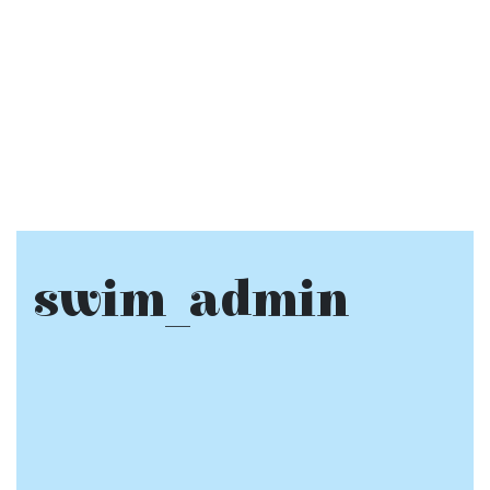
swim_admin