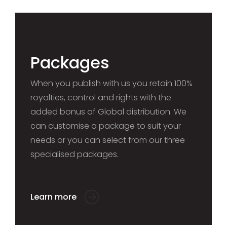
Packages
When you publish with us you retain 100%
royalties, control and rights with the
added bonus of Global distribution. We
can customise a package to suit your
needs or you can select from our three
specialised packages.
Learn more