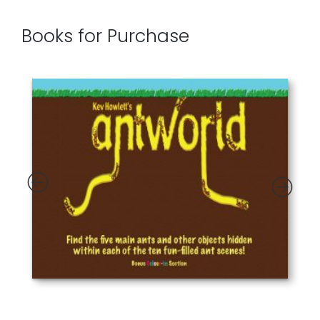
Books for Purchase