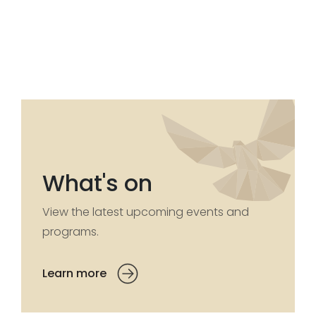
What's on
View the latest upcoming events and
programs.
Learn more