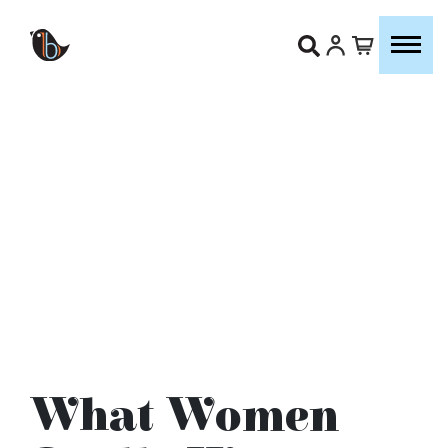
What Women