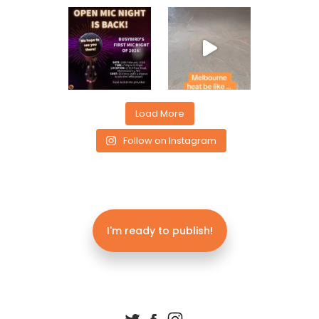
Load More
Follow on Instagram
I'm ready to publish!