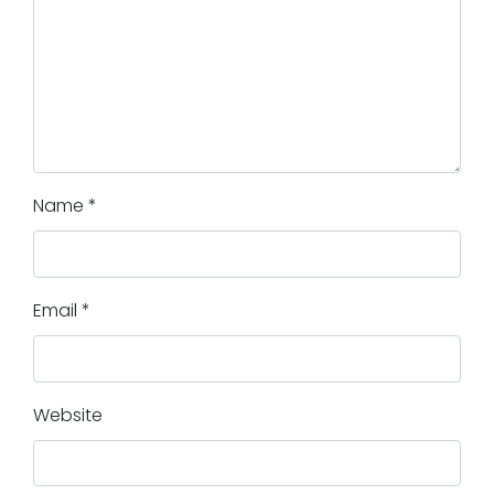
Name
*
Email
*
Website