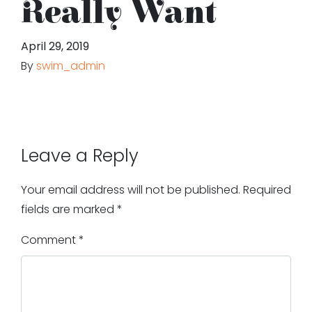
Really Want
April 29, 2019
By
swim_admin
Leave a Reply
Your email address will not be published.
Required
fields are marked
*
Comment
*