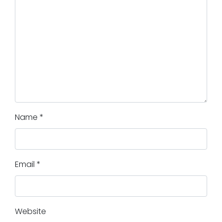
Name
*
Email
*
Website