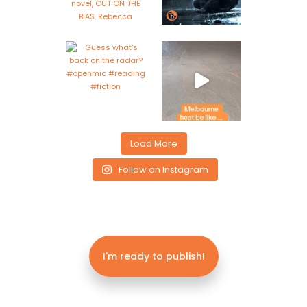
Load More
Follow on Instagram
I'm ready to publish!