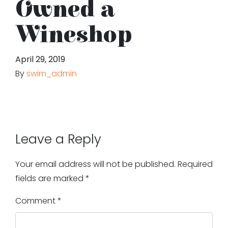
Owned a
Wineshop
April 29, 2019
By
swim_admin
Leave a Reply
Your email address will not be published.
Required
fields are marked
*
Comment
*