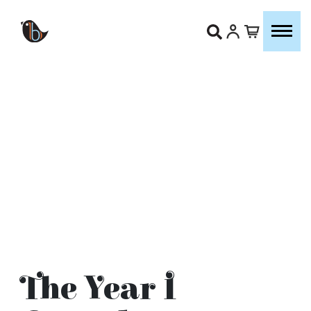
The Year I