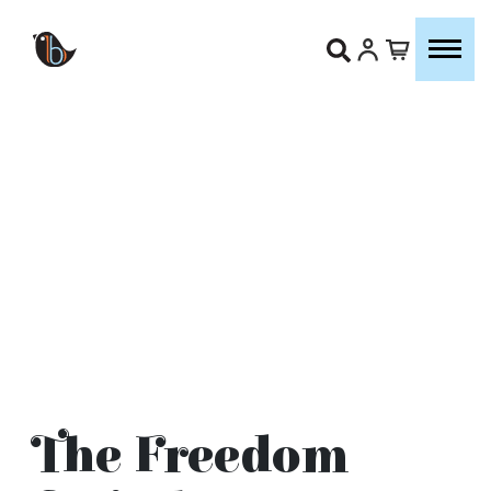
The Freedom