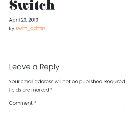
Switch
April 29, 2019
By
swim_admin
Leave a Reply
Your email address will not be published.
Required
fields are marked
*
Comment
*