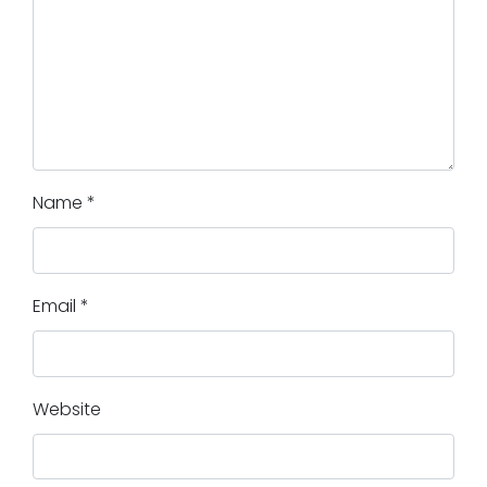
Name
*
Email
*
Website