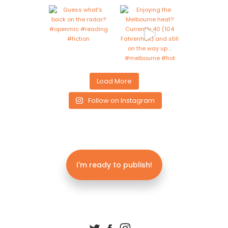
Load More
Follow on Instagram
I'm ready to publish!