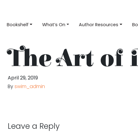
Bookshelf
What’s On
Author Resources
Bo
The Art of 
April 29, 2019
By
swim_admin
Leave a Reply