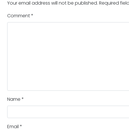
Your email address will not be published.
Required fie
Comment
*
Name
*
Email
*