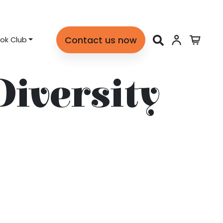
Contact us now
ok Club
Diversity