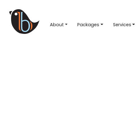
About
Packages
Services