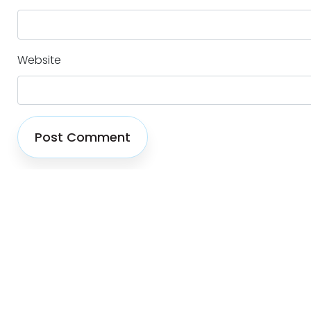
Website