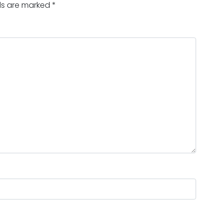
lds are marked
*