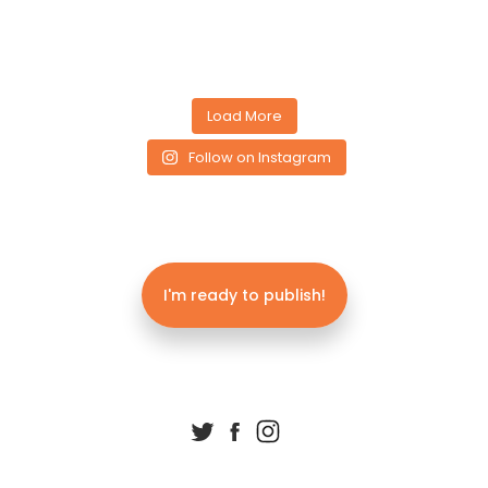
Load More
Follow on Instagram
I'm ready to publish!