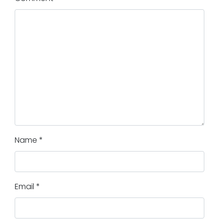
Name
*
Email
*