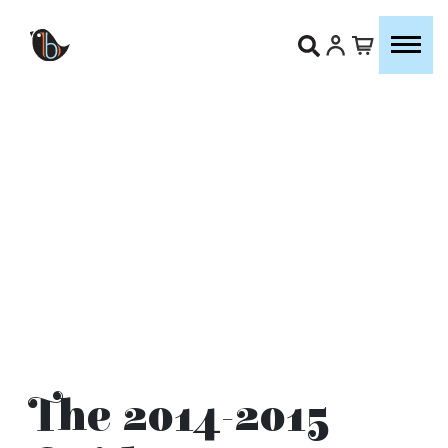
The 2014-2015