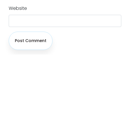
Website