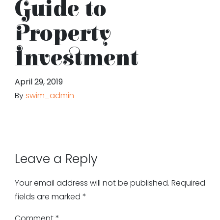
Guide to
Property
Investment
April 29, 2019
By
swim_admin
Leave a Reply
Your email address will not be published.
Required
fields are marked
*
Comment
*