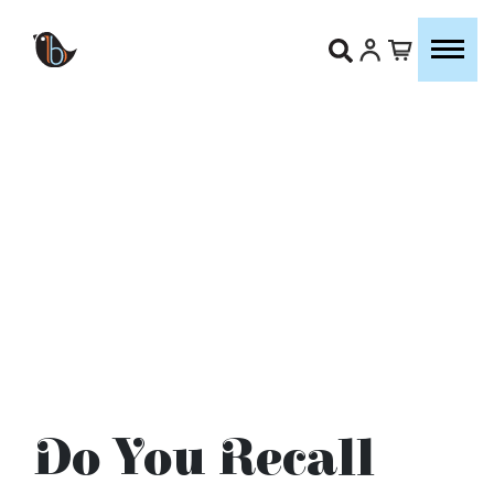
Do You Recall