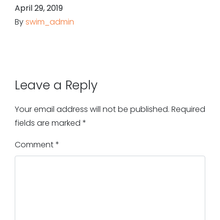
April 29, 2019
By
swim_admin
Leave a Reply
Your email address will not be published.
Required
fields are marked
*
Comment
*