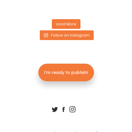
Load More
Follow on Instagram
I'm ready to publish!