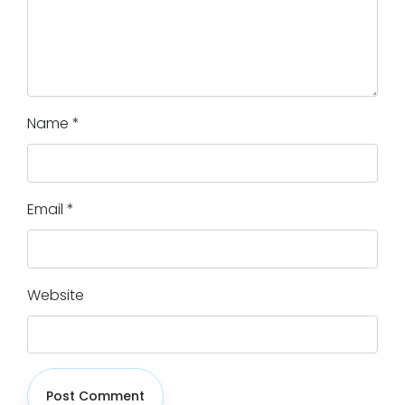
Name
*
Email
*
Website