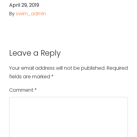
April 29, 2019
By
swim_admin
Leave a Reply
Your email address will not be published.
Required
fields are marked
*
Comment
*