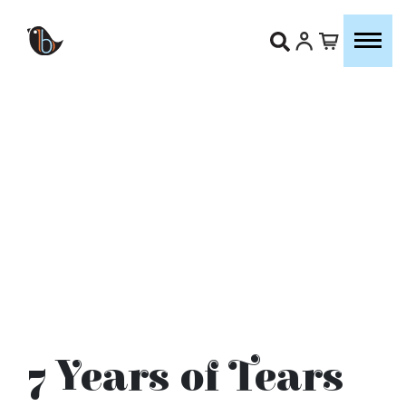
7 Years of Tears