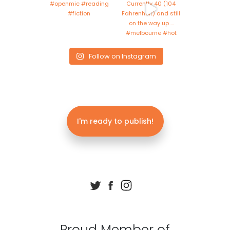
Follow on Instagram
I'm ready to publish!
Proud Member of