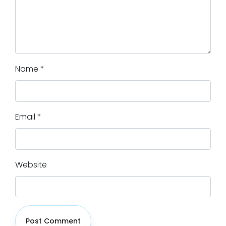
Name
*
Email
*
Website