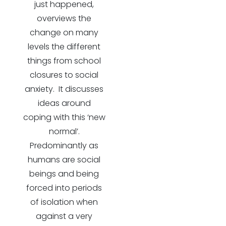
just happened,
overviews the
change on many
levels the different
things from school
closures to social
anxiety. It discusses
ideas around
coping with this ‘new
normal’.
Predominantly as
humans are social
beings and being
forced into periods
of isolation when
against a very