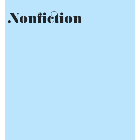
Nonfiction