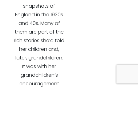
snapshots of
England in the 1930s
and 40s. Many of
them are part of the
rich stories she’d told
her children and,
later, grandchildren.
It was with her
grandchildren’s
encouragement
that these
observations have
become part of a
fuller life story.
Typed out on the