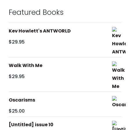
Featured Books
Kev Howlett's ANTWORLD
$
29.95
Walk With Me
$
29.95
Oscarisms
$
25.00
[Untitled] issue 10