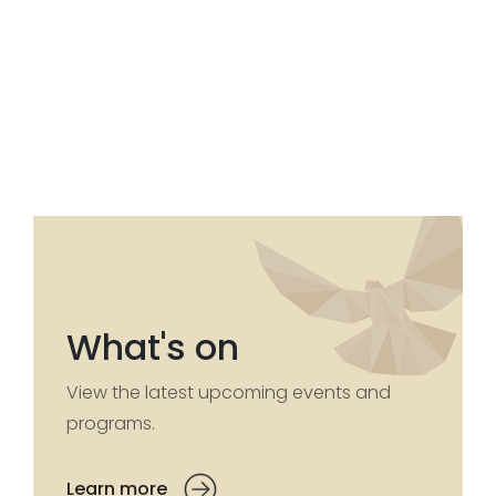
What's on
View the latest upcoming events and
programs.
Learn more