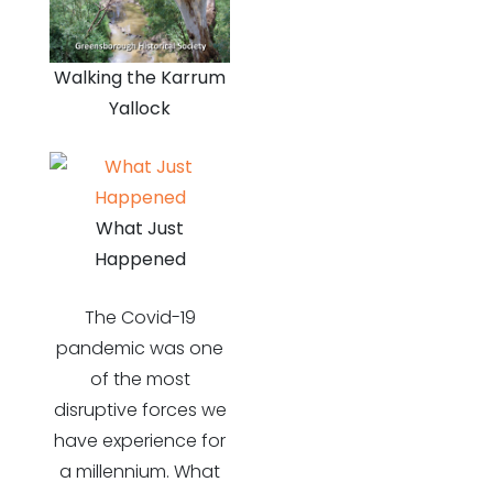
Walking the Karrum
Yallock
What Just
Happened
The Covid-19
pandemic was one
of the most
disruptive forces we
have experience for
a millennium. What