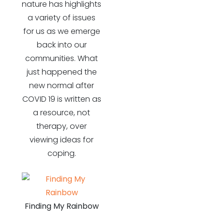
nature has highlights
a variety of issues
for us as we emerge
back into our
communities. What
just happened the
new normal after
COVID 19 is written as
a resource, not
therapy, over
viewing ideas for
coping.
Finding My Rainbow