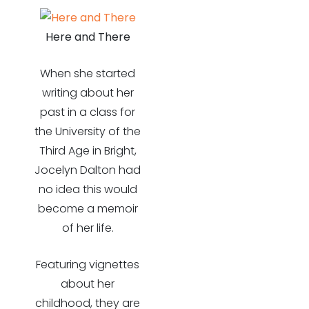
Here and There
When she started
writing about her
past in a class for
the University of the
Third Age in Bright,
Jocelyn Dalton had
no idea this would
become a memoir
of her life.
Featuring vignettes
about her
childhood, they are