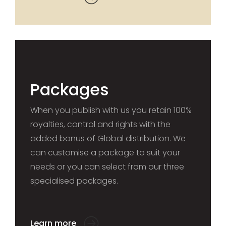
Packages
When you publish with us you retain 100%
royalties, control and rights with the
added bonus of Global distribution. We
can customise a package to suit your
needs or you can select from our three
specialised packages.
Learn more