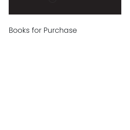
Books for Purchase