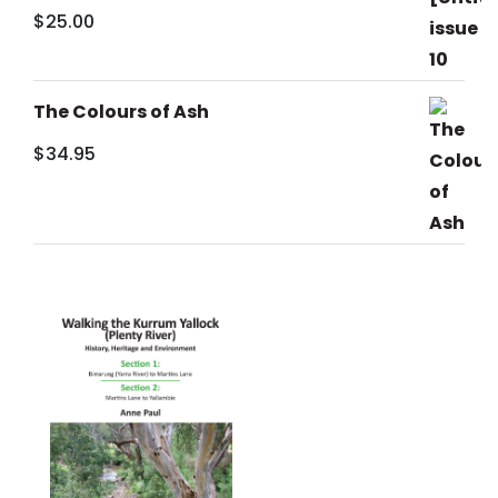
$
25.00
The Colours of Ash
$
34.95