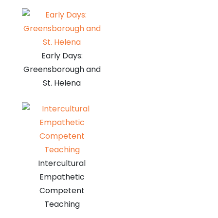
Early Days:
Greensborough and
St. Helena
Intercultural
Empathetic
Competent
Teaching