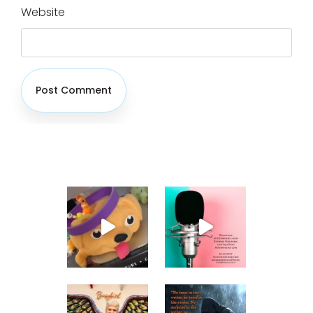
Website