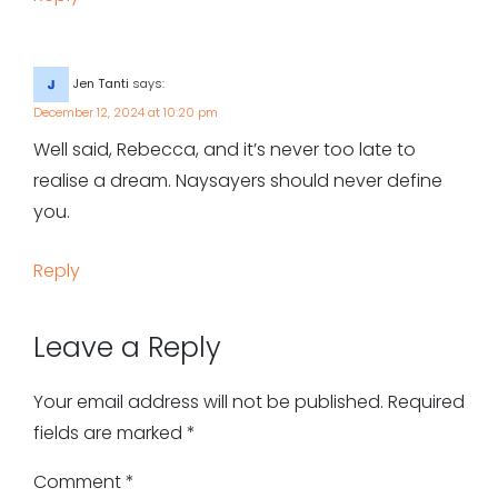
Jen Tanti
says:
December 12, 2024 at 10:20 pm
Well said, Rebecca, and it’s never too late to
realise a dream. Naysayers should never define
you.
Reply
Leave a Reply
Your email address will not be published.
Required
fields are marked
*
Comment
*