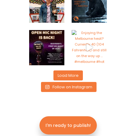
Load More
Follow on Instagram
I'm ready to publish!