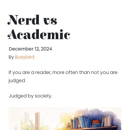
Nerd vs
Academic
December 12, 2024
By
Busybird
If you are a reader, more often than not you are
judged.
Judged by society.