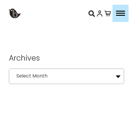
Archives
Archives
Select Month