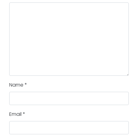
Name
*
Email
*