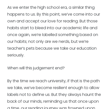
As we enter the high school era, a similar thing
happens to us. By this point, we’ve come into our
own and accept our love for reading. But those
habits start to bleed into our academic life and
once again, we’re labelled something based on
our habits; not only are we nerds, but we’re
teacher’s pets because we take our education
seriously.
When will this judgement end?
By the time we reach university, if that is the path
we take, we’ve become resilient enough to allow
labels not to define us. But they always haunt the
back of our minds, reminding us that once upon
a time, our reading journey was frowned upon