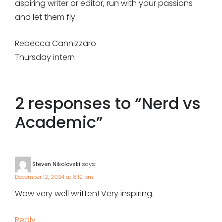
aspiring writer or editor, run with your passions
and let them fly.
Rebecca Cannizzaro
Thursday intern
2 responses to “
Nerd vs
Academic
”
Steven Nikolovski
says:
December 12, 2024 at 8:12 pm
Wow very well written! Very inspiring.
Reply