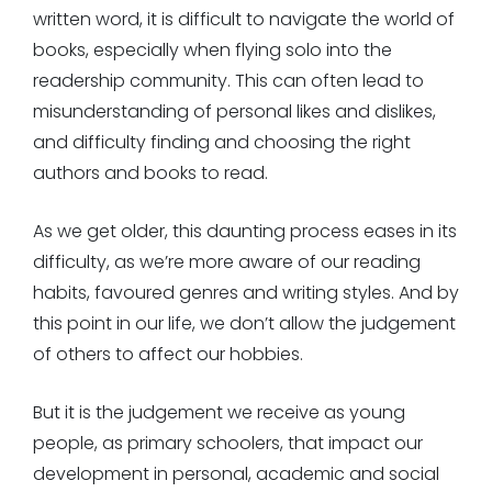
written word, it is difficult to navigate the world of
books, especially when flying solo into the
readership community. This can often lead to
misunderstanding of personal likes and dislikes,
and difficulty finding and choosing the right
authors and books to read.
As we get older, this daunting process eases in its
difficulty, as we’re more aware of our reading
habits, favoured genres and writing styles. And by
this point in our life, we don’t allow the judgement
of others to affect our hobbies.
But it is the judgement we receive as young
people, as primary schoolers, that impact our
development in personal, academic and social