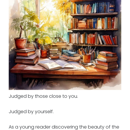
Judged by those close to you.
Judged by yourself.
As a young reader discovering the beauty of the