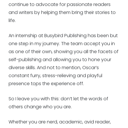
continue to advocate for passionate readers
and writers by helping them bring their stories to
life.
An internship at Busybird Publishing has been but
one step in my journey. The team accept you in
as one of their own, showing you all the facets of
self-publishing and allowing you to hone your
diverse skills. And not to mention, Oscar’s
constant furry, stress-relieving and playful
presence tops the experience off.
So I leave you with this: don’t let the words of
others change who you are.
Whether you are nerd, academic, avid reader,