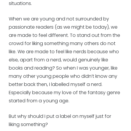
situations.
When we are young and not surrounded by
passionate readers (as we might be today), we
are made to feel different. To stand out from the
crowd for liking something many others do not
like. We are made to feel like nerds because who
else, apart from a nerd, would genuinely like
books and reading? So when I was younger, like
many other young people who didn’t know any
better back then, I labelled myself a nerd.
Especially because my love of the fantasy genre
started from a young age.
But why should I put a label on myself just for
liking something?