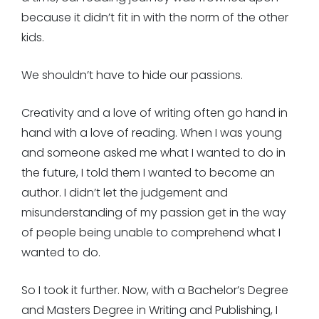
because it didn’t fit in with the norm of the other
kids.
We shouldn’t have to hide our passions.
Creativity and a love of writing often go hand in
hand with a love of reading. When I was young
and someone asked me what I wanted to do in
the future, I told them I wanted to become an
author. I didn’t let the judgement and
misunderstanding of my passion get in the way
of people being unable to comprehend what I
wanted to do.
So I took it further. Now, with a Bachelor’s Degree
and Masters Degree in Writing and Publishing, I