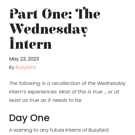
Part One: The
Wednesday
Intern
May 23, 2023
By
Busybird
The following is a recollection of the Wednesday
Intern’s experiences. Most of this is true … or at
least as true as it needs to be.
Day One
A warning to any future interns of Busybird