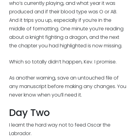
who’s currently playing, and what year it was
produced and if their blood type was O or AB.
And it trips you up, especially if you’re in the
middle of formatting. One minute you’re reading
about a knight fighting a dragon, and the next
the chapter you had highlighted is now missing.
Which so totally didn’t happen, Kev. I promise.
As another warning, save an untouched file of
any manuscript before making any changes. You
never know when you’ll need it.
Day Two
I learnt the hard way not to feed Oscar the
Labrador.