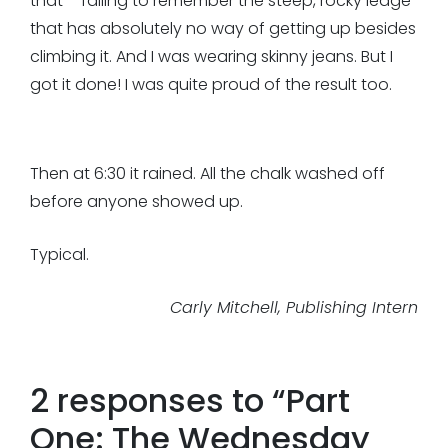
that – failing to remember the steep, rocky ledge
that has absolutely no way of getting up besides
climbing it. And I was wearing skinny jeans. But I
got it done! I was quite proud of the result too.
Then at 6:30 it rained. All the chalk washed off
before anyone showed up.
Typical.
Carly Mitchell, Publishing Intern
2 responses to “
Part
One: The Wednesday