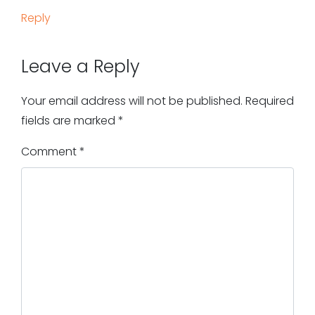
Reply
Leave a Reply
Your email address will not be published.
Required
fields are marked
*
Comment
*