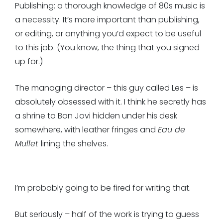
Publishing: a thorough knowledge of 80s music is
a necessity. It’s more important than publishing,
or editing, or anything you’d expect to be useful
to this job. (You know, the thing that you signed
up for.)
The managing director – this guy called Les – is
absolutely obsessed with it. I think he secretly has
a shrine to Bon Jovi hidden under his desk
somewhere, with leather fringes and
Eau de
Mullet
lining the shelves.
I’m probably going to be fired for writing that.
But seriously – half of the work is trying to guess