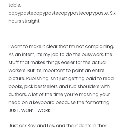
table,
copypastecopypastecopypastecopypaste. Six
hours straight.
I want to make it clear that I’m not complaining.
As an intern, it’s my job to do the busywork, the
stuff that makes things easier for the actual
workers. But it’s important to paint an entire
picture. Publishing isn’t just getting paid to read
books, pick bestsellers and rub shoulders with
authors. A lot of the time you’re mashing your
head on a keyboard because the formatting
JUST. WON’T. WORK.
Just ask Kev and Les, and the indents in their