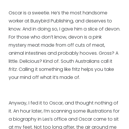
Oscar is a sweetie. He’s the most handsome
worker at Busybird Publishing, and deserves to
know. And in doing so, I gave him a slice of devon.
For those who don’t know, devon is a pink
mystery meat made from off cuts of meat,
animal intestines and probably hooves. Gross? A
little. Delicious? Kind of. South Australians call it
fritz
. Calling it something like fritz helps you take
your mind off what it’s made of.
Anyway, I fed it to Oscar, and thought nothing of
it. An hour later, I’m scanning some illustrations for
a biography in Les’s office and Oscar came to sit
at my feet. Not too long after, the air around me