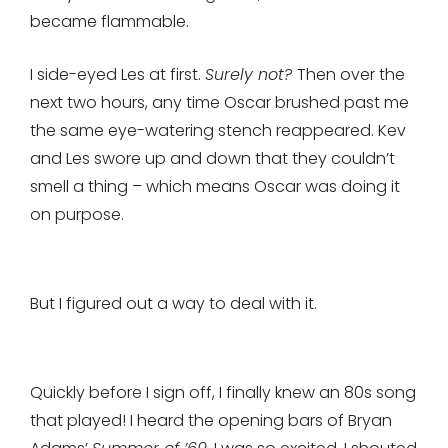
became flammable.
I side-eyed Les at first.
Surely not?
Then over the
next two hours, any time Oscar brushed past me
the same eye-watering stench reappeared. Kev
and Les swore up and down that they couldn’t
smell a thing – which means Oscar was doing it
on purpose.
But I figured out a way to deal with it.
Quickly before I sign off, I finally knew an 80s song
that played! I heard the opening bars of Bryan