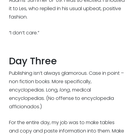
Adams’
Summer of ’69
. I was so excited. I shouted
it to Les, who replied in his usual upbeat, positive
fashion.
“I don’t care.”
Day Three
Publishing isn’t always glamorous. Case in point –
non fiction books. More specifically,
encyclopedias. Long,
long
, medical
encyclopedias. (No offense to encyclopedia
afficionados.)
For the entire day, my job was to make tables
and copy and paste information into them. Make