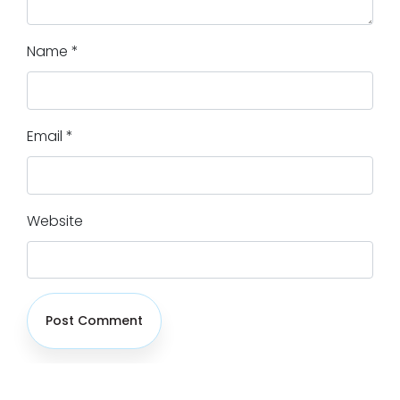
Name
*
Email
*
Website