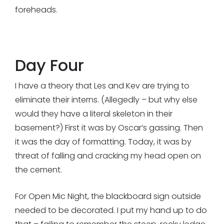
foreheads.
Day Four
I have a theory that Les and Kev are trying to
eliminate their interns. (Allegedly – but why else
would they have a literal skeleton in their
basement?) First it was by Oscar’s gassing. Then
it was the day of formatting. Today, it was by
threat of falling and cracking my head open on
the cement.
For Open Mic Night, the blackboard sign outside
needed to be decorated. I put my hand up to do