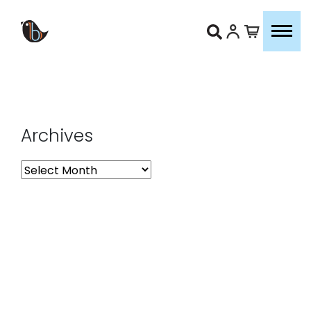
Archives
Archives