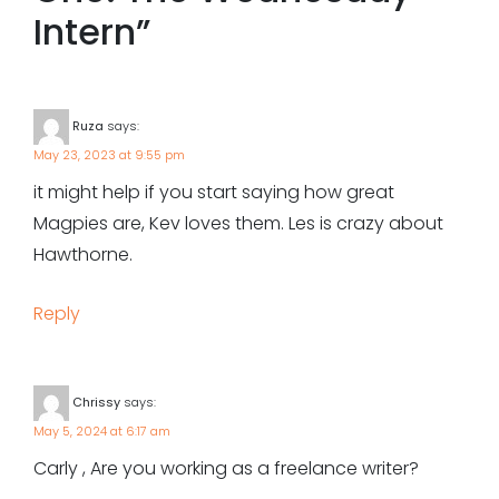
Intern
”
Ruza
says:
May 23, 2023 at 9:55 pm
it might help if you start saying how great
Magpies are, Kev loves them. Les is crazy about
Hawthorne.
Reply
Chrissy
says:
May 5, 2024 at 6:17 am
Carly , Are you working as a freelance writer?