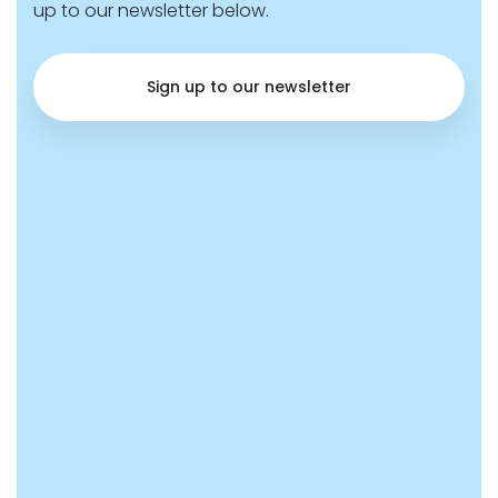
up to our newsletter below.
Sign up to our newsletter