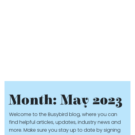
Month:
May 2023
Welcome to the Busybird blog, where you can
find helpful articles, updates, industry news and
more. Make sure you stay up to date by signing