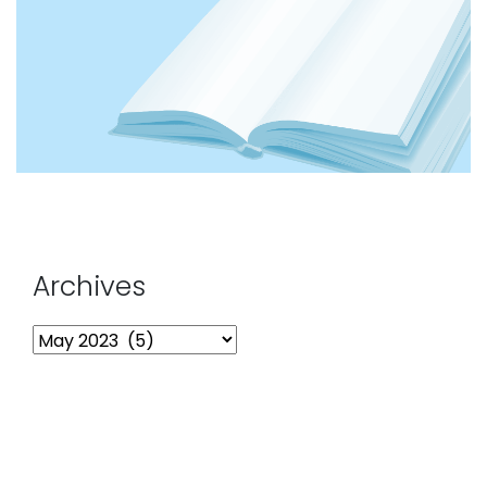
Archives
Archives