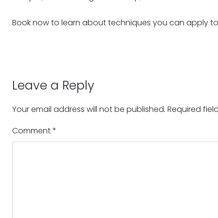
Book now to learn about techniques you can apply to r
Leave a Reply
Your email address will not be published.
Required fie
Comment
*