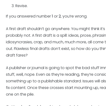
Revise.
If you answered number
1
or
2
, you’re wrong.
A first draft shouldn’t go anywhere. You might think it’s bri
probably not. A first draft is a spill: ideas, prose, phrasi
idiosyncrasies, crap, and much, much more, all come 
out. Flawless final drafts don’t exist, so how do you think
draft fares?
A publisher or journal is going to spot the bad stuff imm
stuff, well, nope. Even as they’re reading, they’re consi
something up to a publishable standard. Issues will als
fix content. Once these crosses start mounting up, rea
one on the pile.