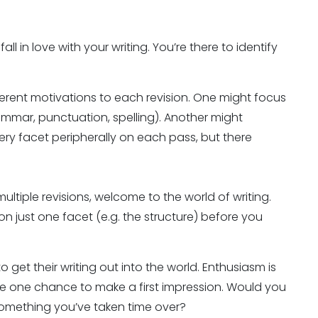
all in love with your writing. You’re there to identify
fferent motivations to each revision. One might focus
ammar, punctuation, spelling). Another might
ery facet peripherally on each pass, but there
ultiple revisions, welcome to the world of writing.
n just one facet (e.g. the structure) before you
o get their writing out into the world. Enthusiasm is
ave one chance to make a first impression. Would you
r something you’ve taken time over?