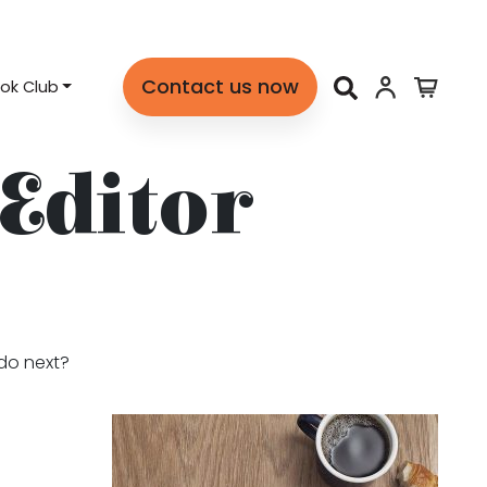
Contact us now
ok Club
 Editor
 do next?