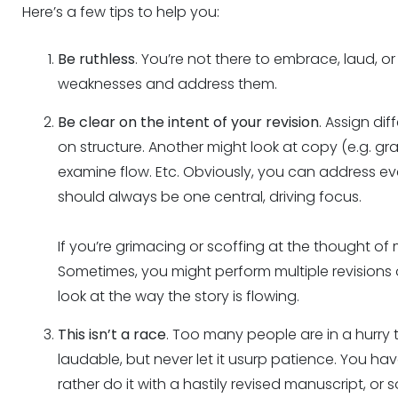
Here’s a few tips to help you:
Be ruthless
. You’re not there to embrace, laud, or f
weaknesses and address them.
Be clear on the intent of your revision
. Assign di
on structure. Another might look at copy (e.g. gr
examine flow. Etc. Obviously, you can address ev
should always be one central, driving focus.
If you’re grimacing or scoffing at the thought of m
Sometimes, you might perform multiple revisions o
look at the way the story is flowing.
This isn’t a race
. Too many people are in a hurry t
laudable, but never let it usurp patience. You h
rather do it with a hastily revised manuscript, o