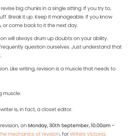
evise big chunks in a single sitting. If you try to,
tuff. Break it up. Keep it manageable. If you know
, or come back to it the next day.
sion will always drum up doubts on your ability.
l frequently question ourselves. Just understand that
.
on. Like writing, revision is a muscle that needs to
g muscle.
riter is, in fact, a closet editor.
 revision, on
Monday, 30th September, 10.00am –
t: the mechanics of revision
, for
Writers Victoria
.