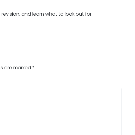
evision, and learn what to look out for.
lds are marked
*