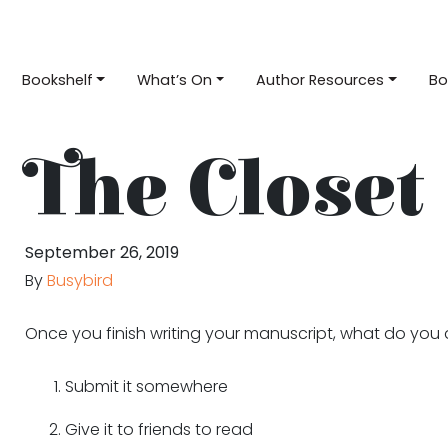
Bookshelf
What’s On
Author Resources
Bo
The Closet
September 26, 2019
By
Busybird
Once you finish writing your manuscript, what do you
Submit it somewhere
Give it to friends to read