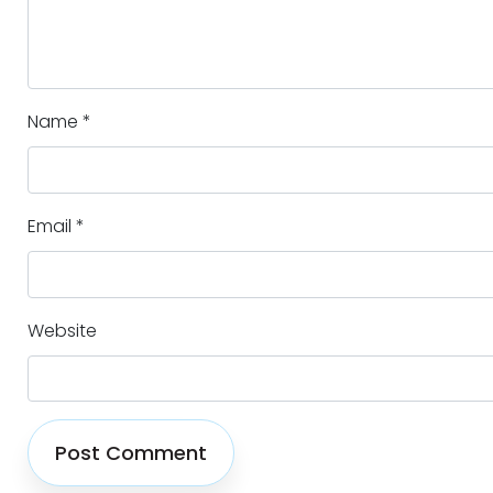
Name
*
Email
*
Website