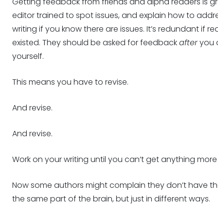
Getting feedback from friends and alpha readers is g
editor trained to spot issues, and explain how to addr
writing if you know there are issues. It’s redundant if r
existed. They should be asked for feedback
after
you c
yourself.
This means you have to revise.
And revise.
And revise.
Work on your writing until you can’t get anything more o
Now some authors might complain they don’t have the c
the same part of the brain, but just in different ways.