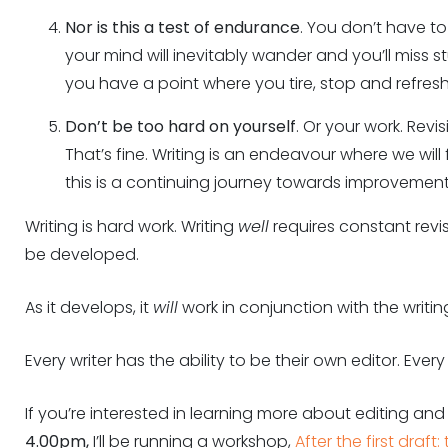
Nor is this a test of endurance
. You don’t have to r
your mind will inevitably wander and you’ll miss s
you have a point where you tire, stop and refresh
Don’t be too hard on yourself
. Or your work. Revi
That’s fine. Writing is an endeavour where we wil
this is a continuing journey towards improvement
Writing is hard work. Writing
well
requires constant revisi
be developed.
As it develops, it
will
work in conjunction with the writin
Every writer has the ability to be their own editor. Every w
If you’re interested in learning more about editing and
4.00pm,
I’ll be running a workshop,
After the first draf