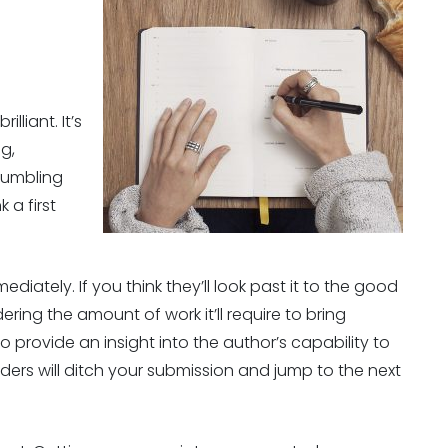
lliant. It’s
ng,
tumbling
 a first
ediately. If you think they’ll look past it to the good
dering the amount of work it’ll require to bring
o provide an insight into the author’s capability to
ders will ditch your submission and jump to the next