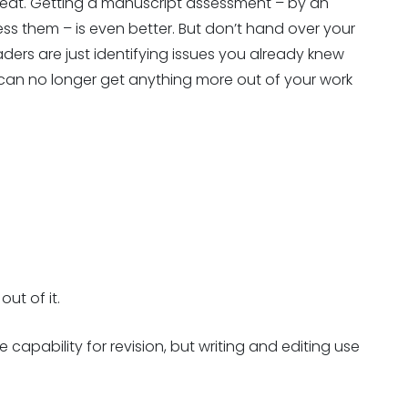
reat. Getting a manuscript assessment – by an
ess them – is even better. But don’t hand over your
eaders are just identifying issues you already knew
an no longer get anything more out of your work
ut of it.
apability for revision, but writing and editing use