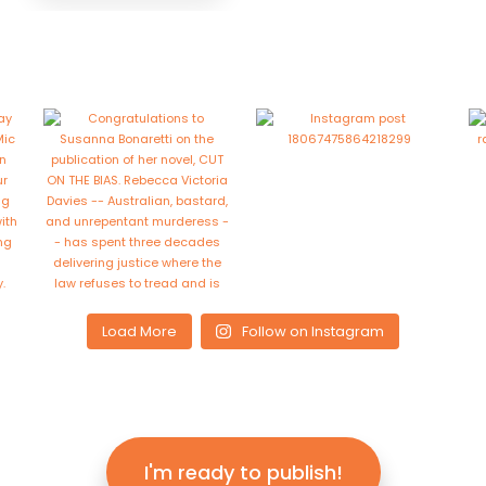
Load More
Follow on Instagram
I'm ready to publish!