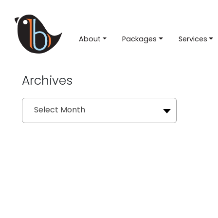
About
Packages
Services
Archives
Archives
Select Month