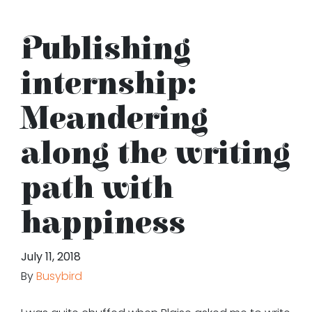
Publishing
internship:
Meandering
along the writing
path with
happiness
July 11, 2018
By
Busybird