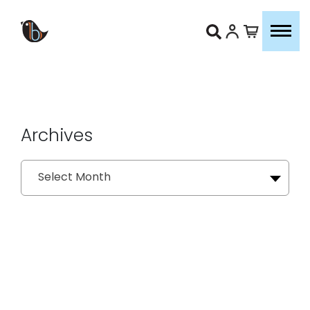
Archives
Archives
Select Month