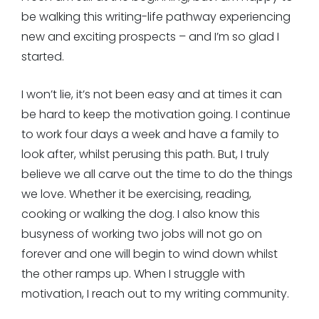
be walking this writing-life pathway experiencing
new and exciting prospects – and I’m so glad I
started.
I won’t lie, it’s not been easy and at times it can
be hard to keep the motivation going. I continue
to work four days a week and have a family to
look after, whilst perusing this path. But, I truly
believe we all carve out the time to do the things
we love. Whether it be exercising, reading,
cooking or walking the dog. I also know this
busyness of working two jobs will not go on
forever and one will begin to wind down whilst
the other ramps up. When I struggle with
motivation, I reach out to my writing community.