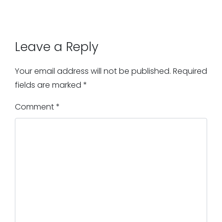
Leave a Reply
Your email address will not be published.
Required
fields are marked
*
Comment
*