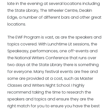
late in the evening at several locations including
the State Library, The Wheeler Centre, Deakin
Edge, a number of different bars and other great
locations.
The EWF Program is vast, as are the speakers and
topics covered. With Lunchtime Lit sessions, the
Speakeasy, performances, one off-events and
the National Writers Conference that runs over
two days at the State Library there is something
for everyone. Many festival events are free and
some are provided at a cost, such as Master
Classes and Writers Night School. I highly
recommend taking the time to research the
speakers and topics and ensure they are the
right match for you to ensure you have the best