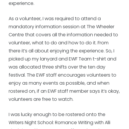
experience.
As a volunteer, I was required to attend a
mandatory information session at The Wheeler
Centre that covers all the information needed to
volunteer, what to do and how to do it. From
there it’s all about enjoying the experience. So, I
picked up my lanyard and EWF Team t-shirt and
was allocated three shifts over the ten day
festival. The EWF staff encourages volunteers to
enjoy as many events as possible, and when
rostered on, if an EWF staff member says it’s okay,
volunteers are free to watch.
I was lucky enough to be rostered onto the
Writers Night School: Romance Writing with Alli