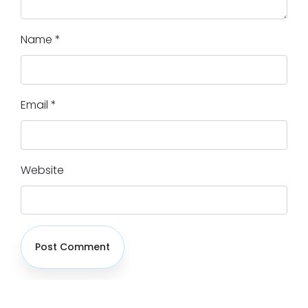
Name
*
Email
*
Website