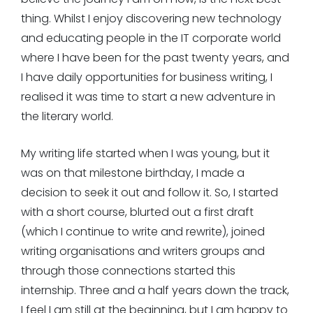
thing. Whilst I enjoy discovering new technology
and educating people in the IT corporate world
where I have been for the past twenty years, and
I have daily opportunities for business writing, I
realised it was time to start a new adventure in
the literary world.
My writing life started when I was young, but it
was on that milestone birthday, I made a
decision to seek it out and follow it. So, I started
with a short course, blurted out a first draft
(which I continue to write and rewrite), joined
writing organisations and writers groups and
through those connections started this
internship. Three and a half years down the track,
I feel I am still at the beginning, but I am happy to