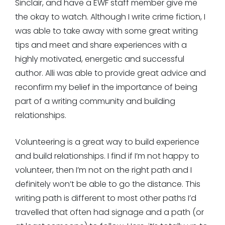
Sinclair, and have a EWF staff member give me
the okay to watch. Although I write crime fiction, I
was able to take away with some great writing
tips and meet and share experiences with a
highly motivated, energetic and successful
author. Alli was able to provide great advice and
reconfirm my belief in the importance of being
part of a writing community and building
relationships.
Volunteering is a great way to build experience
and build relationships. I find if I’m not happy to
volunteer, then I’m not on the right path and I
definitely won’t be able to go the distance. This
writing path is different to most other paths I’d
travelled that often had signage and a path (or