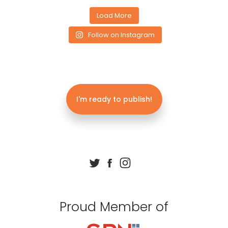
Load More
Follow on Instagram
I'm ready to publish!
Proud Member of