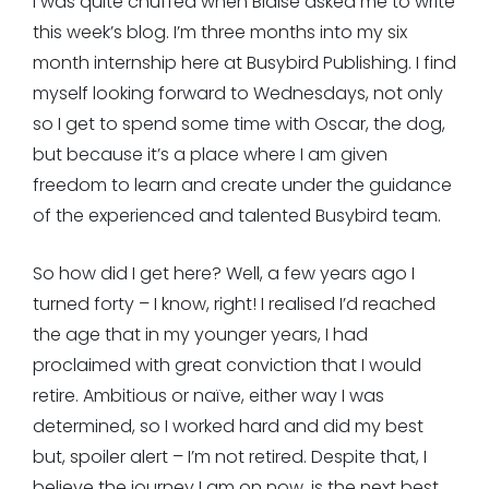
I was quite chuffed when Blaise asked me to write
this week’s blog. I’m three months into my six
month internship here at Busybird Publishing. I find
myself looking forward to Wednesdays, not only
so I get to spend some time with Oscar, the dog,
but because it’s a place where I am given
freedom to learn and create under the guidance
of the experienced and talented Busybird team.
So how did I get here? Well, a few years ago I
turned forty – I know, right! I realised I’d reached
the age that in my younger years, I had
proclaimed with great conviction that I would
retire. Ambitious or naïve, either way I was
determined, so I worked hard and did my best
but, spoiler alert – I’m not retired. Despite that, I
believe the journey I am on now, is the next best