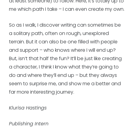
at least someone) to follow. Here, it’s totally up to
me which path I take – I can even create my own.
So as I walk, I discover writing can sometimes be
a solitary path, often on rough, unexplored
terrain. But it can also be one filled with people
and support – who knows where I will end up?
But, isn’t that half the fun? It’ll be just like creating
a character, I think I know what they’re going to
do and where they’ll end up – but they always
seem to surprise me, and show me a better and
far more interesting journey.
Klurisa Hastings
Publishing Intern