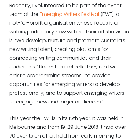
Recently, I volunteered to be part of the event
team at the
Emerging Writers Festival
(EWF), a
not-for-profit organisation whose focus is on
writers, particularly new writers. Their artistic vision
is: “We develop, nurture and promote Australia’s
new writing talent, creating platforms for
connecting writing communities and their
audiences.” Under this umbrella they run two
artistic programming streams: “to provide
opportunities for emerging writers to develop
professionally; and to support emerging writers
to engage new and larger audiences.”
This year the EWF is in its 15th year. It was held in
Melbourne and from 19-29 June 2018 it had over
70 events on offer, held from early morning to