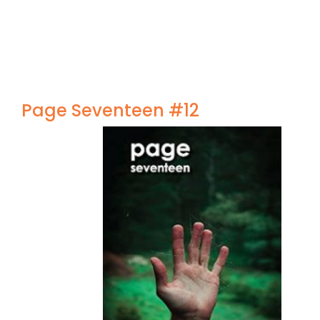
Page Seventeen #12