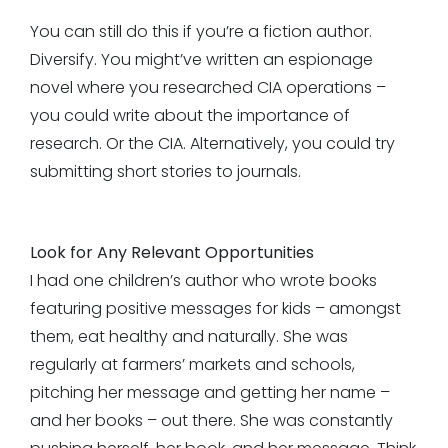
You can still do this if you’re a fiction author.
Diversify. You might’ve written an espionage
novel where you researched CIA operations –
you could write about the importance of
research. Or the CIA. Alternatively, you could try
submitting short stories to journals.
Look for Any Relevant Opportunities
I had one children’s author who wrote books
featuring positive messages for kids – amongst
them, eat healthy and naturally. She was
regularly at farmers’ markets and schools,
pitching her message and getting her name –
and her books – out there. She was constantly