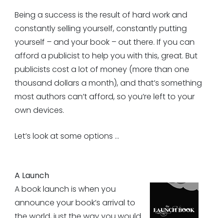
Being a success is the result of hard work and
constantly selling yourself, constantly putting
yourself – and your book – out there. If you can
afford a publicist to help you with this, great. But
publicists cost a lot of money (more than one
thousand dollars a month), and that’s something
most authors can’t afford, so you’re left to your
own devices.
Let’s look at some options …
A Launch
A book launch is when you
announce your book’s arrival to
the world, just the way you would