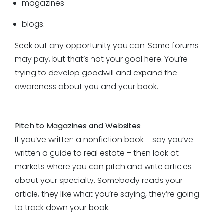
magazines
blogs.
Seek out any opportunity you can. Some forums
may pay, but that’s not your goal here. You’re
trying to develop goodwill and expand the
awareness about you and your book.
Pitch to Magazines and Websites
If you’ve written a nonfiction book – say you’ve
written a guide to real estate – then look at
markets where you can pitch and write articles
about your specialty. Somebody reads your
article, they like what you’re saying, they’re going
to track down your book.