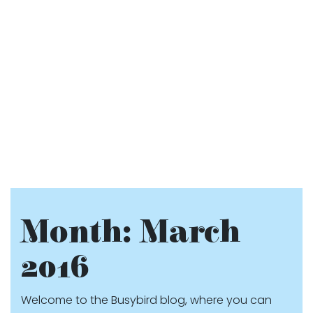
Month:
March
2016
Welcome to the Busybird blog, where you can