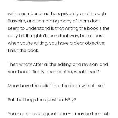
with a number of authors privately and through
Busybird, and something many of them don’t
seem to understand is that writing the book is the
easy bit. It mightn’t seem that way, but at least
when you’re writing, you have a clear objective:
finish the book.
Then what? After all the editing and revision, and
your book’s finally been printed, what’s next?
Many have the belief that the book will sell itself.
But that begs the question:
Why?
You might have a great idea – it may be the next