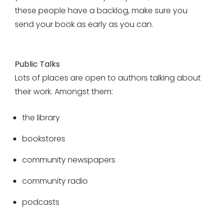
these people have a backlog, make sure you
send your book as early as you can.
Public Talks
Lots of places are open to authors talking about
their work. Amongst them:
the library
bookstores
community newspapers
community radio
podcasts