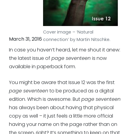
Cover image – ‘Natural
March 31, 2016
connection’ by Martin Nitschke.
In case you haven’t heard, let me shout it anew:
the latest issue of
page seventeen
is now
available in paperback form.
You might be aware that Issue 12 was the first
page seventeen
to be produced as a digital
edition. Which is awesome. But
page seventeen
has always been about having that physical
copy as well – it just feels a little more official
having your name on the page rather than on
the screen, right? It’s something to keep on that