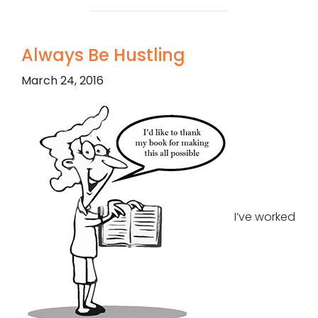
Always Be Hustling
March 24, 2016
I’ve worked