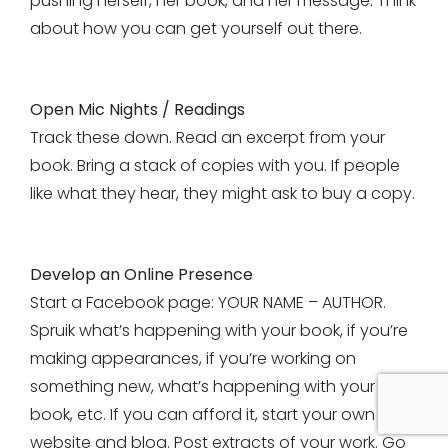
pushing herself, her book, and her message. Think
about how you can get yourself out there.
Open Mic Nights / Readings
Track these down. Read an excerpt from your
book. Bring a stack of copies with you. If people
like what they hear, they might ask to buy a copy.
Develop an Online Presence
Start a Facebook page: YOUR NAME – AUTHOR.
Spruik what’s happening with your book, if you’re
making appearances, if you’re working on
something new, what’s happening with your
book, etc. If you can afford it, start your own
website and blog. Post extracts of your work. Go