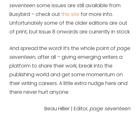
seventeen
some issues are still available from
Busybird – check out
this site
for more info.
Unfortunately some of the older editions are out
of print, but Issue 8 onwards are currently in stock.
And spread the word! It’s the whole point of
page
seventeen
, after all – giving emerging writers a
platform to share their work, break into the
publishing world and get some momentum on
their writing careers. A little extra nudge here and
there never hurt anyone.
Beau Hillier | Editor,
page seventeen