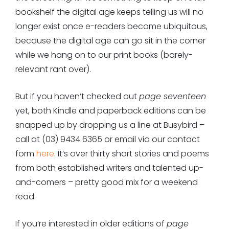
bookshelf the digital age keeps telling us will no
longer exist once e-readers become ubiquitous,
because the digital age can go sit in the corner
while we hang on to our print books (barely-
relevant rant over).
But if you haven’t checked out
page seventeen
yet, both Kindle and paperback editions can be
snapped up by dropping us a line at Busybird –
call at (03) 9434 6365 or email via
our contact
form
here
. It’s over thirty short stories and poems
from both established writers and talented up-
and-comers – pretty good mix for a weekend
read.
If you’re interested in older editions of
page