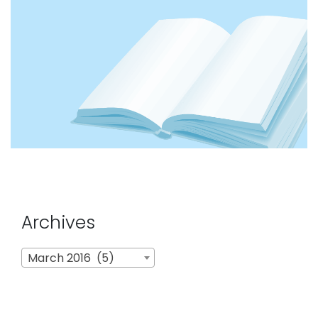
Archives
Archives
March 2016 (5)