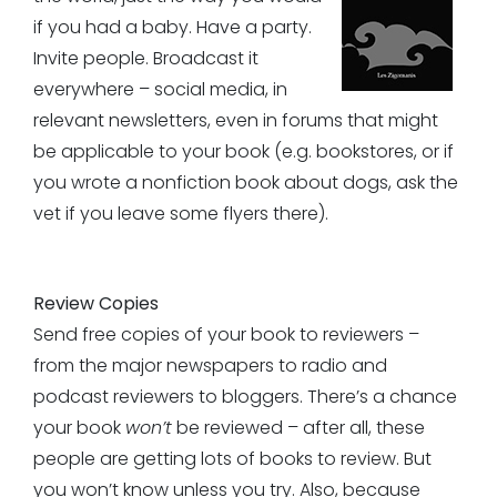
if you had a baby. Have a party.
Invite people. Broadcast it
everywhere – social media, in
relevant newsletters, even in forums that might
be applicable to your book (e.g. bookstores, or if
you wrote a nonfiction book about dogs, ask the
vet if you leave some flyers there).
Review Copies
Send free copies of your book to reviewers –
from the major newspapers to radio and
podcast reviewers to bloggers. There’s a chance
your book
won’t
be reviewed – after all, these
people are getting lots of books to review. But
you won’t know unless you try. Also, because