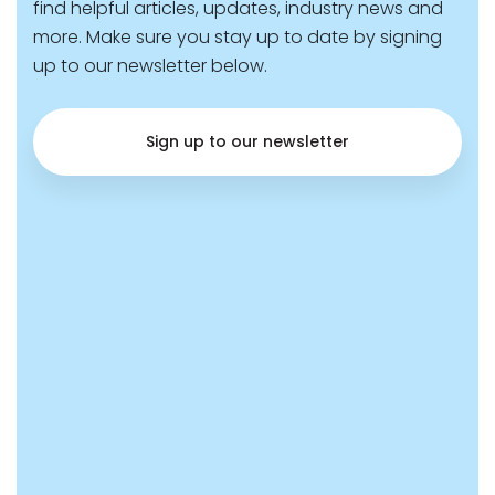
find helpful articles, updates, industry news and
more. Make sure you stay up to date by signing
up to our newsletter below.
Sign up to our newsletter