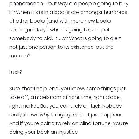
phenomenon – but
why
are people going to buy
it? When it sits in a bookstore amongst hundreds
of other books (and with more new books
coming in daily), what is going to compel
somebody to pick it up? What is going to alert
not just one person to its existence, but the
masses?
Luck?
Sure, that’ll help. And, you know, some things just
take off, a maelstrom of right time, right place,
right market. But you can’t rely on luck. Nobody
really knows
why
things go viral. It just happens.
And if you’re going to rely on blind fortune, you’re
doing your book an injustice.