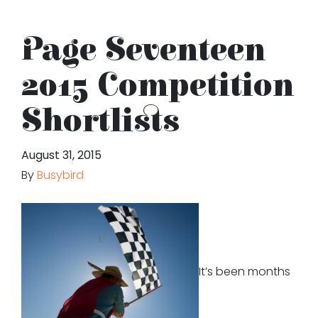
Page Seventeen
2015 Competition
Shortlists
August 31, 2015
By
Busybird
It’s been months