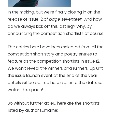
in the making, but we’re finally closing in on the
release of Issue 12 of
page seventeen
. And how
do we always kick off this last leg? Why, by
announcing the competition shortlists of course!
The entries here have been selected from all the
competition short story and poetry entries to
feature as the competition shortlists in Issue 12.
We won’t reveal the winners and runners-up until
the issue launch event at the end of the year –
details will be posted here closer to the date, so
watch this space!
So without further adieu, here are the shortlists,
listed by author surname: