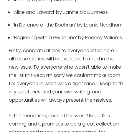
‘Alice and Edward’ by Janine McGuinness
‘In Defence of the Bodhran’ by Leonie Needham
‘Beginning with a Given Line’ by Rodney Williams
Firstly, congratulations to everyone listed here –
all these stories will be available to read in the
new issue. To everyone who wasn’t able to make
the list this year, I’m sorry we couldn’t make room
for everyone in what was a tight race – keep faith
in your stories and your own writing, and
opportunities will always present themselves.
In the meantime, spread the word! Issue 12 is
coming and it promises to be a great collection