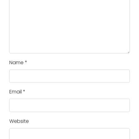
Name
*
Email
*
Website