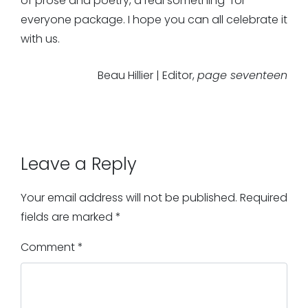
of prose and poetry, a real something-for-
everyone package. I hope you can all celebrate it
with us.
Beau Hillier | Editor,
page seventeen
Leave a Reply
Your email address will not be published.
Required
fields are marked
*
Comment
*