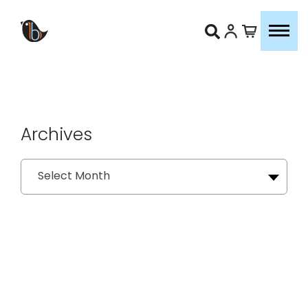
Archives
Archives
Select Month