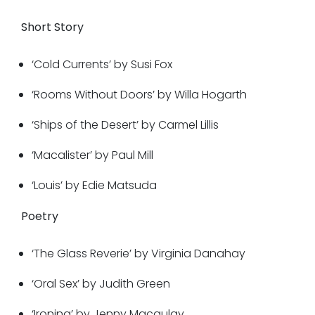
Short Story
‘Cold Currents’ by Susi Fox
‘Rooms Without Doors’ by Willa Hogarth
‘Ships of the Desert’ by Carmel Lillis
‘Macalister’ by Paul Mill
‘Louis’ by Edie Matsuda
Poetry
‘The Glass Reverie’ by Virginia Danahay
‘Oral Sex’ by Judith Green
‘Ironing’ by Jenny Macaulay