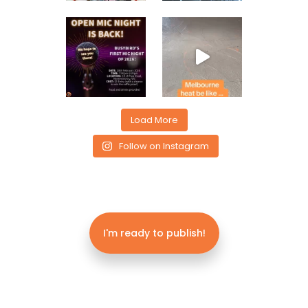
Load More
Follow on Instagram
I'm ready to publish!