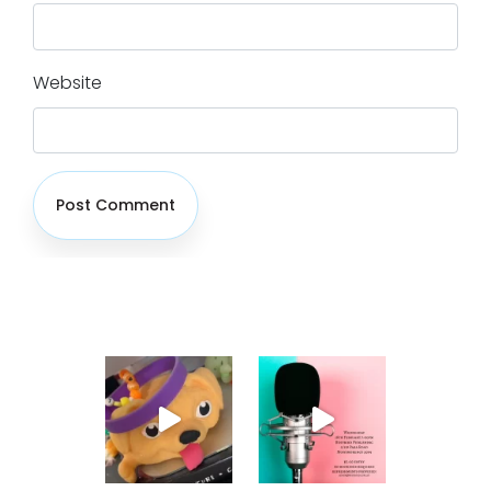
Website