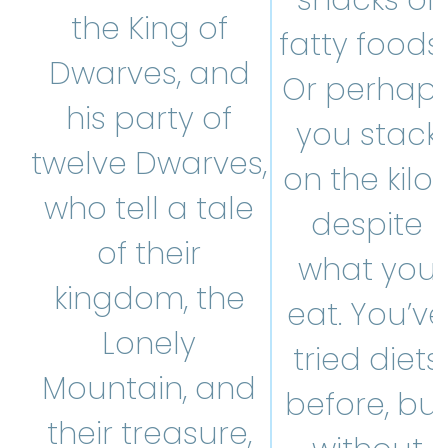
snacks or
the King of
fatty foods
Dwarves, and
Or perhap
his party of
you stack
twelve Dwarves,
on the kilos
who tell a tale
despite
of their
what you
kingdom, the
eat. You’ve
Lonely
tried diets
Mountain, and
before, bu
their treasure,