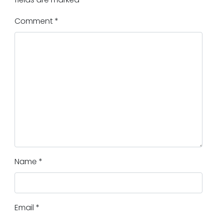
Comment
*
Name
*
Email
*