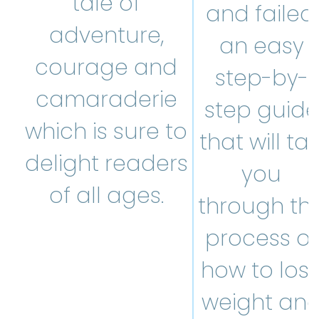
tale of
and failed,
adventure,
an easy
courage and
step-by-
camaraderie
step guide
which is sure to
that will tal
delight readers
you
of all ages.
through th
process of
how to los
weight an