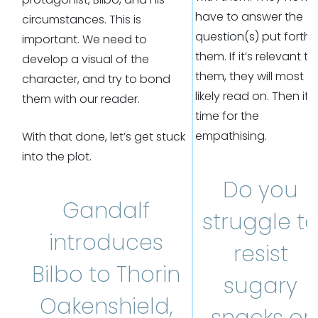
have to answer the
circumstances. This is
question(s) put forth 
important. We need to
them. If it’s relevant to
develop a visual of the
them, they will most
character, and try to bond
likely read on. Then it’s
them with our reader.
time for the
empathising.
With that done, let’s get stuck
into the plot.
Do you
Gandalf
struggle t
introduces
resist
Bilbo to Thorin
sugary
Oakenshield,