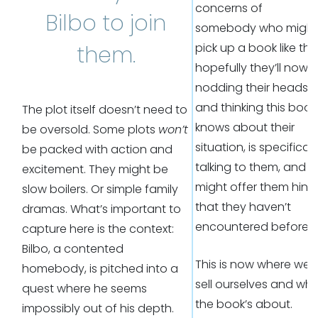
concerns of
Bilbo to join
somebody who might
pick up a book like this
them.
hopefully they’ll now 
nodding their heads
and thinking this book
The plot itself doesn’t need to
knows about their
be oversold. Some plots
won’t
situation, is specificall
be packed with action and
talking to them, and
excitement. They might be
might offer them hints
slow boilers. Or simple family
that they haven’t
dramas. What’s important to
encountered before.
capture here is the context:
Bilbo, a contented
This is now where we
homebody, is pitched into a
sell ourselves and wh
quest where he seems
the book’s about.
impossibly out of his depth.