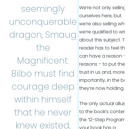
seemingly
We’re not only selling
ourselves here, but
unconquerable
we’re also selling
why
we’re qualified to writ
dragon, Smaug
about this subject. Th
the
reader has to feel the
can have a reason – 
Magnificent.
reasons – to put their
Bilbo must find
trust in us and, more
importantly, in the bo
courage deep
they’re now holding.
within himself
The only actual allusi
that he never
to the book’s content 
the ’12-Step Program’. I
knew existed,
your book has a