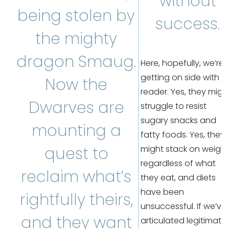
without
being stolen by
success.
the mighty
dragon Smaug.
Here, hopefully, we’re
getting on side with t
Now the
reader. Yes, they migh
Dwarves are
struggle to resist
sugary snacks and
mounting a
fatty foods. Yes, they
quest to
might stack on weight
regardless of what
reclaim what’s
they eat, and diets
have been
rightfully theirs,
unsuccessful. If we’ve
and they want
articulated legitimate