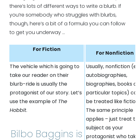
there’s lots of different ways to write a blurb. If
you’re somebody who struggles with blurbs,
though, here’s a bit of a formula you can follow
to get you underway …
For Fiction
For Nonfiction
The vehicle which is going to
Usually, nonfiction (e.g
take our reader on their
autobiographies,
blurb-ride is usually the
biographies, books on
protagonist of our story. Let’s
particular topics) can
use the example of
The
be treated like fiction.
Hobbit
.
The same principle
applies – just treat th
subject as your
Bilbo Baggins is
protagonist who take