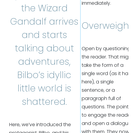
immediately.
the Wizard
Gandalf arrives
Overweight
and starts
talking about
Open by questioning
the reader. That migh
adventures,
take the form of a
Bilbo’s idyllic
single word (as it has
here), a single
little world is
sentence, or a
paragraph full of
shattered.
questions. The point is
to engage the reader
and open a dialogue
Here, we’ve introduced the
with them. They now
protagonist, Bilbo, and his