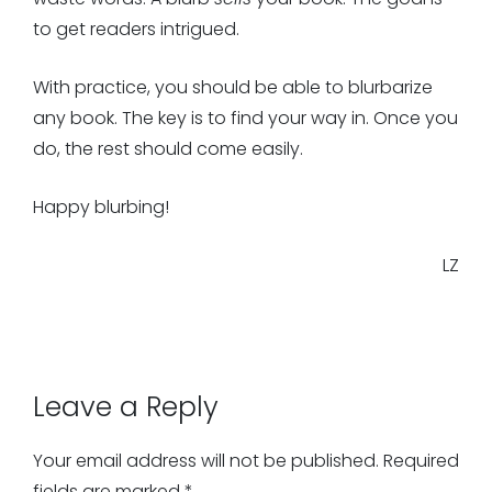
to get readers intrigued.
With practice, you should be able to blurbarize
any book. The key is to find your way in. Once you
do, the rest should come easily.
Happy blurbing!
LZ
Leave a Reply
Your email address will not be published.
Required
fields are marked
*