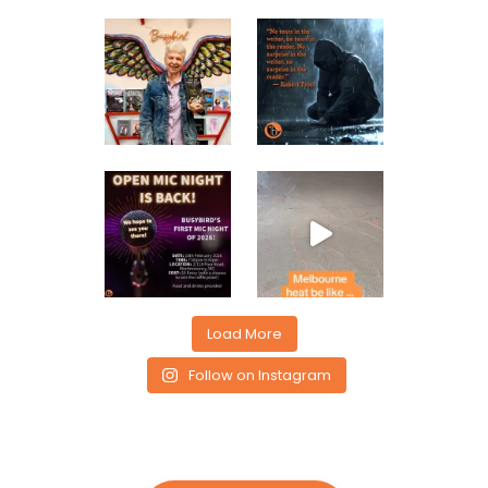
Load More
Follow on Instagram