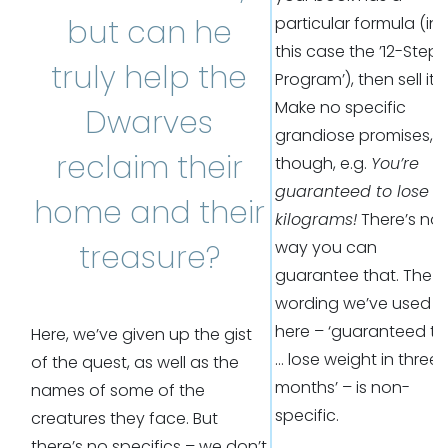
but can he
particular formula (in
this case the ’12-Step
truly help the
Program’), then sell it.
Make no specific
Dwarves
grandiose promises,
reclaim their
though, e.g.
You’re
guaranteed to lose 2
home and their
kilograms!
There’s no
way you can
treasure?
guarantee that. The
wording we’ve used
here – ‘guaranteed to
Here, we’ve given up the gist
… lose weight in three
of the quest, as well as the
months’ – is non-
names of some of the
specific.
creatures they face. But
there’s no specifics – we don’t