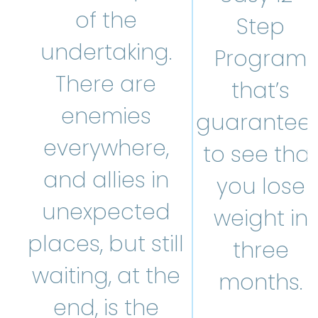
of the
Step
undertaking.
Program
There are
that’s
enemies
guarantee
everywhere,
to see that
and allies in
you lose
unexpected
weight in
places, but still
three
waiting, at the
months.
end, is the