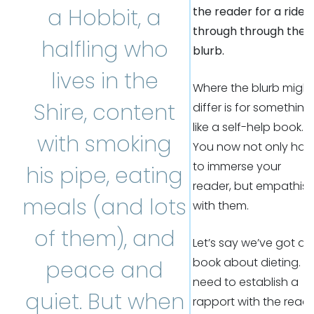
a Hobbit, a
the reader for a ride
through through the
halfling who
blurb.
lives in the
Where the blurb might
Shire, content
differ is for something
like a self-help book.
with smoking
You now not only hav
to immerse your
his pipe, eating
reader, but empathis
meals (and lots
with them.
of them), and
Let’s say we’ve got a
book about dieting. 
peace and
need to establish a
quiet. But when
rapport with the read