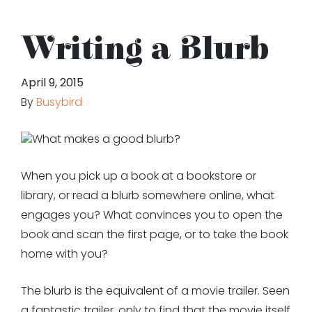
Writing a Blurb
April 9, 2015
By
Busybird
What makes a good blurb?
When you pick up a book at a bookstore or
library, or read a blurb somewhere online, what
engages you? What convinces you to open the
book and scan the first page, or to take the book
home with you?
The blurb is the equivalent of a movie trailer. Seen
a fantastic trailer, only to find that the movie itself