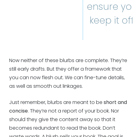
ensure yo
keep it off.
Now neither of these blurbs are complete. They’re
still early drafts. But they offer a framework that
you can now flesh out. We can fine-tune details,
as well as smooth out linkages.
Just remember, blurbs are meant to be
short and
concise
. They’re not a report of your book. Nor
should they give the content away so that it
becomes redundant to read the book. Don’t
waste words. A blurb
sells
your book. The goal is