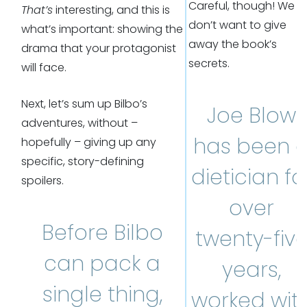
Careful, though! We
That’s
interesting, and this is
don’t want to give
what’s important: showing the
away the book’s
drama that your protagonist
secrets.
will face.
Next, let’s sum up Bilbo’s
Joe Blow
adventures, without –
has been 
hopefully – giving up any
specific, story-defining
dietician fo
spoilers.
over
Before Bilbo
twenty-fiv
can pack a
years,
single thing,
worked wit