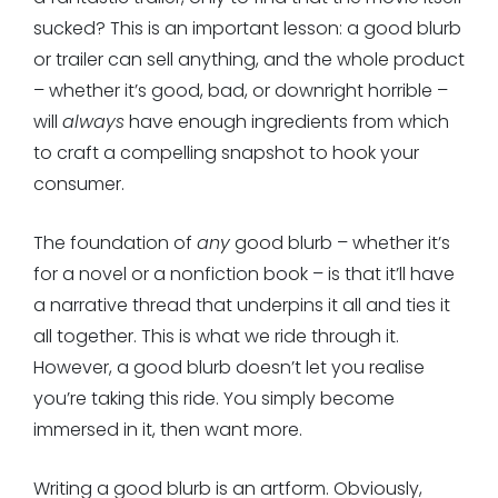
sucked? This is an important lesson: a good blurb
or trailer can sell anything, and the whole product
– whether it’s good, bad, or downright horrible –
will
always
have enough ingredients from which
to craft a compelling snapshot to hook your
consumer.
The foundation of
any
good blurb – whether it’s
for a novel or a nonfiction book – is that it’ll have
a narrative thread that underpins it all and ties it
all together. This is what we ride through it.
However, a good blurb doesn’t let you realise
you’re taking this ride. You simply become
immersed in it, then want more.
Writing a good blurb is an artform. Obviously,