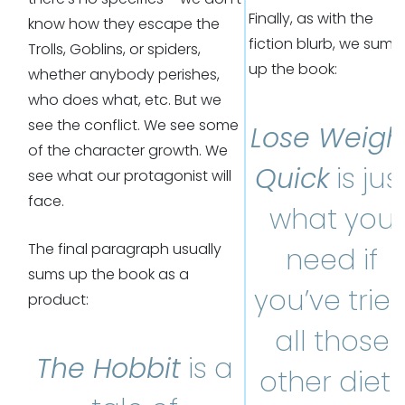
Finally, as with the
know how they escape the
fiction blurb, we sum
Trolls, Goblins, or spiders,
up the book:
whether anybody perishes,
who does what, etc. But we
see the conflict. We see some
Lose Weigh
of the character growth. We
Quick
is jus
see what our protagonist will
face.
what you
The final paragraph usually
need if
sums up the book as a
you’ve trie
product:
all those
The Hobbit
is a
other diets