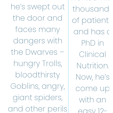
he’s swept out
thousands
the door and
of patients
faces many
and has a
dangers with
PhD in
the Dwarves –
Clinical
hungry Trolls,
Nutrition.
bloodthirsty
Now, he’s
Goblins, angry,
come up
giant spiders,
with an
and other perils
easy 12-