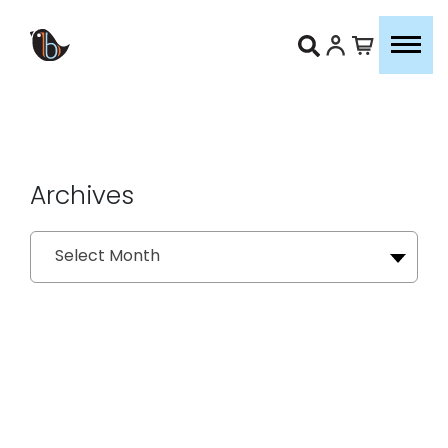
Archives
Archives
Select Month