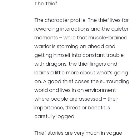
The Thief
The character profile. The thief lives for
rewarding interactions and the quieter
moments – while that muscle-brained
warrior is storming on ahead and
getting himself into constant trouble
with dragons, the thief lingers and
learns a little more about what’s going
on. A good thief cases the surrounding
world and lives in an environment
where people are assessed – their
importance, threat or benefit is
carefully logged.
Thief stories are very much in vogue