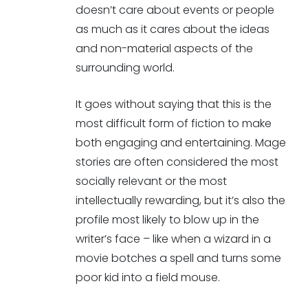
doesn’t care about events or people
as much as it cares about the ideas
and non-material aspects of the
surrounding world.
It goes without saying that this is the
most difficult form of fiction to make
both engaging and entertaining. Mage
stories are often considered the most
socially relevant or the most
intellectually rewarding, but it’s also the
profile most likely to blow up in the
writer’s face – like when a wizard in a
movie botches a spell and turns some
poor kid into a field mouse.