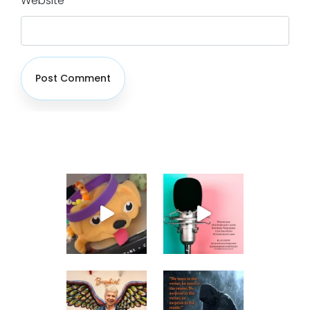
Website