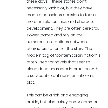
these days – these stories don’t
necessarily lack plot, but they have
made a conscious decision to focus
more on relationships and character
development. They are often cerebral,
slower-paced and rely on the
numerous interactions between
characters to further the story. The
modern tag of ‘contemporary fiction’ is
often used for novels that seek to
blend deep character interaction with
a serviceable but non-sensationalist
plot.
This can be a rich and engaging
profile, but also a risky one. A common