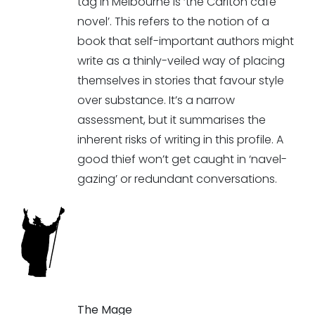
tag in Melbourne is ‘the Carlton café
novel’. This refers to the notion of a
book that self-important authors might
write as a thinly-veiled way of placing
themselves in stories that favour style
over substance. It’s a narrow
assessment, but it summarises the
inherent risks of writing in this profile. A
good thief won’t get caught in ‘navel-
gazing’ or redundant conversations.
The Mage