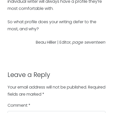
individual writer will always have a profile they’re
most comfortable with.
So what profile does your writing defer to the
most, and why?
Beau Hillier | Editor,
page seventeen
Leave a Reply
Your email address will not be published.
Required
fields are marked
*
Comment
*