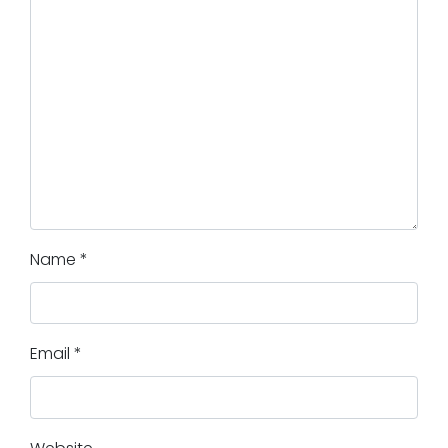
Name
*
Email
*