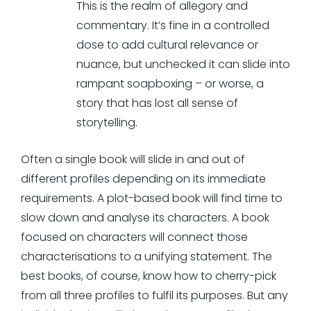
This is the realm of allegory and
commentary. It’s fine in a controlled
dose to add cultural relevance or
nuance, but unchecked it can slide into
rampant soapboxing – or worse, a
story that has lost all sense of
storytelling.
Often a single book will slide in and out of
different profiles depending on its immediate
requirements. A plot-based book will find time to
slow down and analyse its characters. A book
focused on characters will connect those
characterisations to a unifying statement. The
best books, of course, know how to cherry-pick
from all three profiles to fulfil its purposes. But any