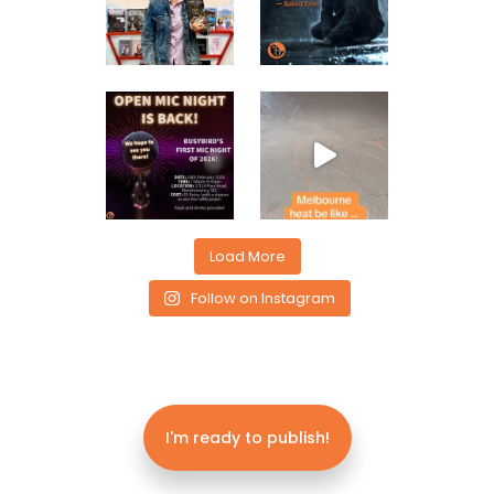
Load More
Follow on Instagram
I'm ready to publish!