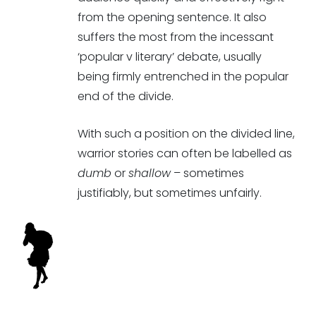
from the opening sentence. It also
suffers the most from the incessant
‘popular v literary’ debate, usually
being firmly entrenched in the popular
end of the divide.
With such a position on the divided line,
warrior stories can often be labelled as
dumb
or
shallow
– sometimes
justifiably, but sometimes unfairly.