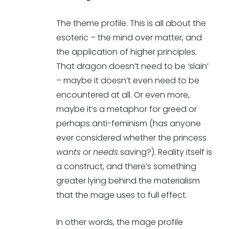
The theme profile. This is all about the
esoteric – the mind over matter, and
the application of higher principles.
That dragon doesn’t need to be ‘slain’
– maybe it doesn’t even need to be
encountered at all. Or even more,
maybe it’s a metaphor for greed or
perhaps anti-feminism (has anyone
ever considered whether the princess
wants
or
needs
saving?). Reality itself is
a construct, and there’s something
greater lying behind the materialism
that the mage uses to full effect.
In other words, the mage profile