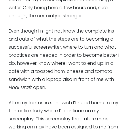
writer. Only being here a few hours and, sure
enough, the certainty is stronger.
Even though I might not know the complete ins
and outs of what the steps are to becoming a
successful screenwriter, where to turn and what
practices are needed in order to become better I
do, however, know where I want to end up: in a
café with a toasted ham, cheese and tomato
sandwich with a laptop also in front of me with
Final Draft
open.
After my fantastic sandwich I’ll head home to my
fantastic study where I’ll continue on my
screenplay. This screenplay that future me is
working on may have been assigned to me from