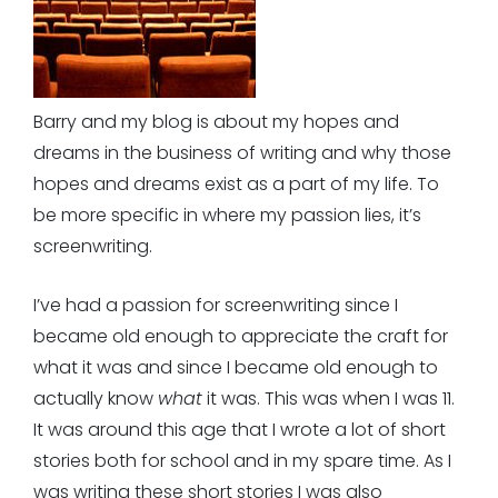
Barry and my blog is about my hopes and
dreams in the business of writing and why those
hopes and dreams exist as a part of my life. To
be more specific in where my passion lies, it’s
screenwriting.
I’ve had a passion for screenwriting since I
became old enough to appreciate the craft for
what it was and since I became old enough to
actually know
what
it was. This was when I was 11.
It was around this age that I wrote a lot of short
stories both for school and in my spare time. As I
was writing these short stories I was also