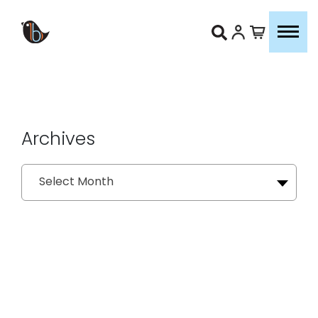
Archives
Archives
Select Month