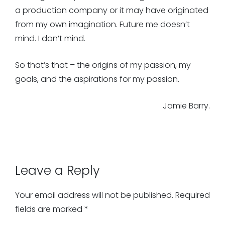
a production company or it may have originated
from my own imagination. Future me doesn’t
mind. I don’t mind.
So that’s that – the origins of my passion, my
goals, and the aspirations for my passion.
Jamie Barry.
Leave a Reply
Your email address will not be published.
Required
fields are marked
*