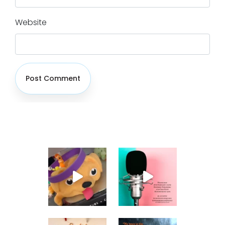
Website