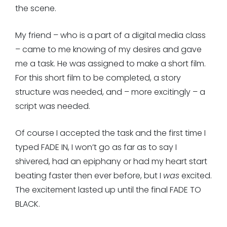
the scene.
My friend – who is a part of a digital media class
– came to me knowing of my desires and gave
me a task. He was assigned to make a short film.
For this short film to be completed, a story
structure was needed, and – more excitingly – a
script was needed.
Of course I accepted the task and the first time I
typed FADE IN, I won’t go as far as to say I
shivered, had an epiphany or had my heart start
beating faster then ever before, but I
was
excited.
The excitement lasted up until the final FADE TO
BLACK.