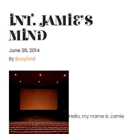
INT. JAMIE’S
MIND
June 26, 2014
By
Busybird
Hello, my name is Jamie