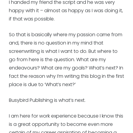
I handed my friend the script and he was very
happy with it – almost as happy as I was doing it,
if that was possible.
So that is basically where my passion came from
and, there is no question in my mind that
screenwriting is what I want to do. But where to
go from here is the question. What are my
endeavours? What are my goals? What’s next? In
fact the reason why I’m writing this blog in the first
place is due to ‘What’s next?’
Busybird Publishing is what’s next.
I am here for work experience because I know this
is a great opportunity to become even more
certain of my career aspiration of becoming a