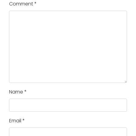
Comment
*
Name
*
Email
*