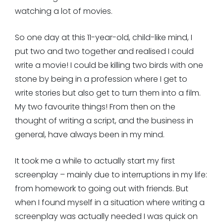
watching a lot of movies.
So one day at this 11-year-old, child-like mind, I
put two and two together and realised I could
write a movie! I could be killing two birds with one
stone by being in a profession where I get to
write stories but also get to turn them into a film.
My two favourite things! From then on the
thought of writing a script, and the business in
general, have always been in my mind.
It took me a while to actually start my first
screenplay – mainly due to interruptions in my life:
from homework to going out with friends. But
when I found myself in a situation where writing a
screenplay was actually needed I was quick on