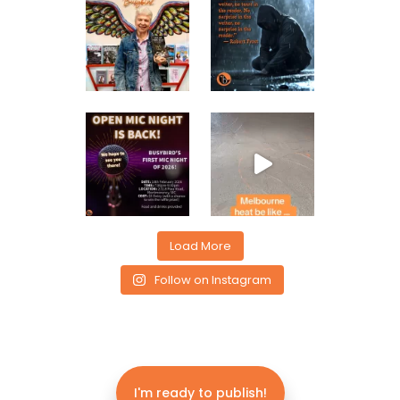
Load More
Follow on Instagram
I'm ready to publish!