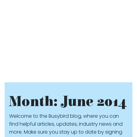
Month:
June 2014
Welcome to the Busybird blog, where you can
find helpful articles, updates, industry news and
more. Make sure you stay up to date by signing