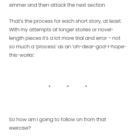
simmer and then attack the next section.
That’s the process for each short story, at least.
With my attempts at longer stories or novel-
length pieces it’s a lot more trial and error – not
so much a ‘process’ as an ‘oh-dear-god-I-hope-
this-works’.
* * *
So how am I going to follow on from that
exercise?