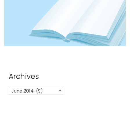
Archives
Archives
June 2014 (9)