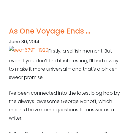
As One Voyage Ends …
June 30, 2014
Firstly, a selfish moment. But
even if you don’t find it interesting, I’ll find a way
to make it more universal – and that’s a pinkie-
swear promise.
I’ve been connected into the latest blog hop by
the always-awesome George Ivanoff, which
means I have some questions to answer as a
writer.