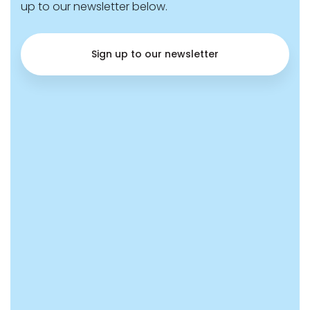
up to our newsletter below.
Sign up to our newsletter