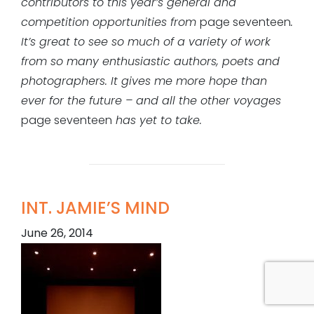
contributors to this year’s general and
competition opportunities from
page seventeen
.
It’s great to see so much of a variety of work
from so many enthusiastic authors, poets and
photographers. It gives me more hope than
ever for the future – and all the other voyages
page seventeen
has yet to take.
INT. JAMIE’S MIND
June 26, 2014