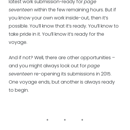
latest work submission-ready for
page
seventeen
within the few remaining hours. But if
you know your own work inside-out, then it’s
possible. You’ll know that it’s ready. You’ll know to
take pride in it. You’ll know it’s ready for the
voyage.
And if not? Well, there are other opportunities –
and you might always look out for
page
seventeen
re-opening its submissions in 2015.
One voyage ends, but another is always ready
to begin.
* * *