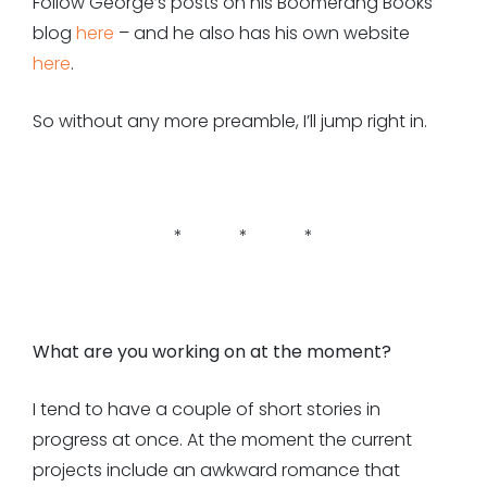
Follow George’s posts on his Boomerang Books
blog
here
– and he also has his own website
here
.
So without any more preamble, I’ll jump right in.
* * *
What are you working on at the moment?
I tend to have a couple of short stories in
progress at once. At the moment the current
projects include an awkward romance that