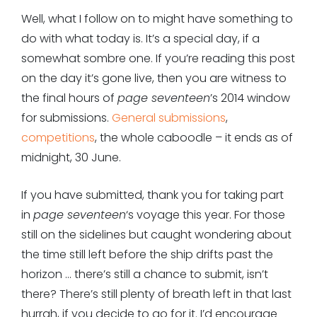
Well, what I follow on to might have something to
do with what today is. It’s a special day, if a
somewhat sombre one. If you’re reading this post
on the day it’s gone live, then you are witness to
the final hours of
page seventeen
’s 2014 window
for submissions.
General submissions
,
competitions
, the whole caboodle – it ends as of
midnight, 30 June.
If you have submitted, thank you for taking part
in
page seventeen
‘s voyage this year. For those
still on the sidelines but caught wondering about
the time still left before the ship drifts past the
horizon … there’s still a chance to submit, isn’t
there? There’s still plenty of breath left in that last
hurrah, if you decide to go for it. I’d encourage