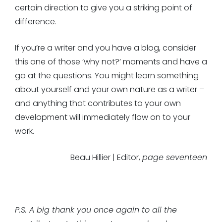
certain direction to give you a striking point of
difference.
If you’re a writer and you have a blog, consider
this one of those ‘why not?’ moments and have a
go at the questions. You might learn something
about yourself and your own nature as a writer –
and anything that contributes to your own
development will immediately flow on to your
work.
Beau Hillier | Editor,
page seventeen
P.S. A big thank you once again to all the