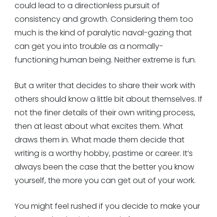
could lead to a directionless pursuit of
consistency and growth. Considering them too
much is the kind of paralytic naval-gazing that
can get you into trouble as a normally-
functioning human being. Neither extreme is fun.
But a writer that decides to share their work with
others should know a little bit about themselves. If
not the finer details of their own writing process,
then at least about what excites them. What
draws them in. What made them decide that
writing is a worthy hobby, pastime or career. It’s
always been the case that the better you know
yourself, the more you can get out of your work.
You might feel rushed if you decide to make your