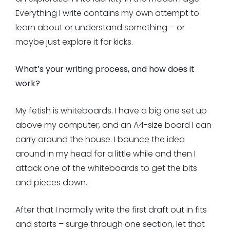
Everything I write contains my own attempt to
learn about or understand something – or
maybe just explore it for kicks.
What’s your writing process, and how does it
work?
My fetish is whiteboards. I have a big one set up
above my computer, and an A4-size board I can
carry around the house. I bounce the idea
around in my head for a little while and then I
attack one of the whiteboards to get the bits
and pieces down.
After that I normally write the first draft out in fits
and starts – surge through one section, let that