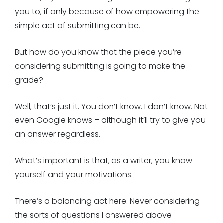
you to, if only because of how empowering the
simple act of submitting can be.
But how do you know that the piece you’re
considering submitting is going to make the
grade?
Well, that’s just it. You don’t know. I don’t know. Not
even Google knows – although it’ll try to give you
an answer regardless.
What’s important is that, as a writer, you know
yourself and your motivations.
There’s a balancing act here. Never considering
the sorts of questions I answered above