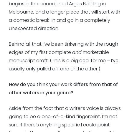
begins in the abandoned Argus Building in
Melbourne, and a longer piece that will start with
a domestic break-in and go in a completely
unexpected direction.
Behind all that I’ve been tinkering with the rough
edges of my first complete
and
marketable
manuscript draft. (This is a big deal for me – I’ve
usually only pulled off one or the other.)
How do you think your work differs from that of
other writers in your genre?
Aside from the fact that a writer’s voice is always
going to be a one-of-a-kind fingerprint, I’m not
sure if there’s anything specific I could point