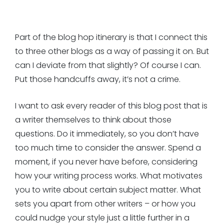
Part of the blog hop itinerary is that I connect this
to three other blogs as a way of passing it on. But
can I deviate from that slightly? Of course I can.
Put those handcuffs away, it’s not a crime.
I want to ask every reader of this blog post that is
a writer themselves to think about those
questions. Do it immediately, so you don’t have
too much time to consider the answer. Spend a
moment, if you never have before, considering
how your writing process works. What motivates
you to write about certain subject matter. What
sets you apart from other writers – or how you
could nudge your style just a little further in a