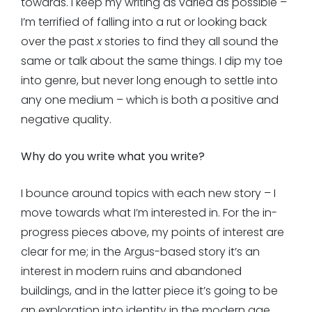
towards. I keep my writing as varied as possible –
I’m terrified of falling into a rut or looking back
over the past
x
stories to find they all sound the
same or talk about the same things. I dip my toe
into genre, but never long enough to settle into
any one medium – which is both a positive and
negative quality.
Why do you write what you write?
I bounce around topics with each new story – I
move towards what I’m interested in. For the in-
progress pieces above, my points of interest are
clear for me; in the Argus-based story it’s an
interest in modern ruins and abandoned
buildings, and in the latter piece it’s going to be
an exploration into identity in the modern age.