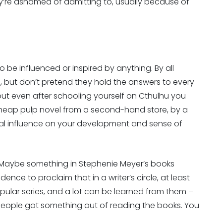
y’re ashamed of admitting to, usually because of
o be influenced or inspired by anything. By all
, but don’t pretend they hold the answers to every
 but even after schooling yourself on Cthulhu you
 cheap pulp novel from a second-hand store, by a
ral influence on your development and sense of
. Maybe something in Stephenie Meyer’s books
ence to proclaim that in a writer’s circle, at least
popular series, and a lot can be learned from them –
 people got something out of reading the books. You