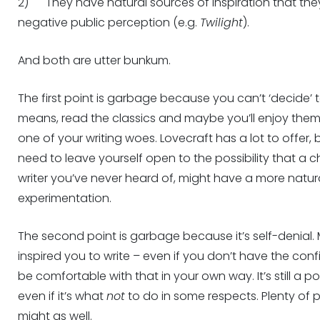
2) They have natural sources of inspiration that the
negative public perception (e.g.
Twilight
).
And both are utter bunkum.
The first point is garbage because you can’t ‘decide’ t
means, read the classics and maybe you’ll enjoy them
one of your writing woes. Lovecraft has a lot to offer,
need to leave yourself open to the possibility that a
writer you’ve never heard of, might have a more natu
experimentation.
The second point is garbage because it’s self-denial
inspired you to write – even if you don’t have the confid
be comfortable with that in your own way. It’s still a 
even if it’s what
not
to do in some respects. Plenty of
might as well.