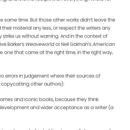
he same time. But those other works didn’t leave the
 their material any less, or respect the writers any
 strike us without warning. And in the context of
live Barker’s
Weaveworld
or Neil Gaiman’s
American
e one that came at the right time, in the right way,
 two errors in judgement where their sources of
 copycatting other authors):
 names and iconic books, because they think
h development and wider acceptance as a writer (a