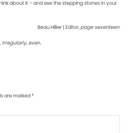
think about it – and see the stepping stones in your
Beau Hillier | Editor,
page seventeen
Irregularly, even.
lds are marked
*