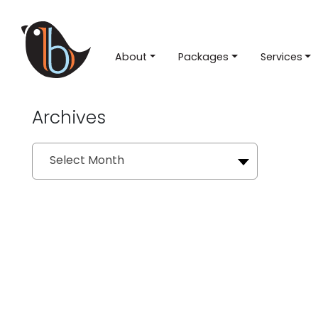
About
Packages
Services
Archives
Archives
Select Month