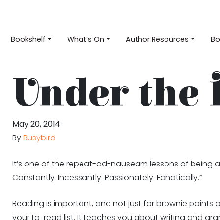
Bookshelf
What’s On
Author Resources
Bo
Under the 
May 20, 2014
By
Busybird
It’s one of the repeat-ad-nauseam lessons of being a 
Constantly. Incessantly. Passionately. Fanatically.*
Reading is important, and not just for brownie points
your to-read list. It teaches you about writing and g