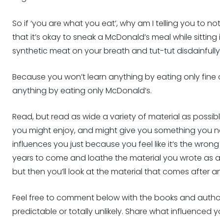
So if ‘you are what you eat’, why am I telling you to not
that it’s okay to sneak a McDonald’s meal while sitting i
synthetic meat on your breath and tut-tut disdainfull
Because you won’t learn anything by eating only fine 
anything by eating only McDonald’s.
Read, but read as wide a variety of material as possi
you might enjoy, and might give you something you n
influences you just because you feel like it’s the wron
years to come and loathe the material you wrote as a r
but then you’ll look at the material that comes after 
Feel free to comment below with the books and author
predictable or totally unlikely. Share what influenced