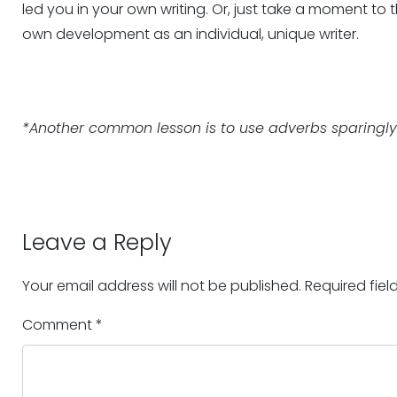
led you in your own writing. Or, just take a moment to 
own development as an individual, unique writer.
*Another common lesson is to use adverbs sparingly. 
Leave a Reply
Your email address will not be published.
Required fie
Comment
*