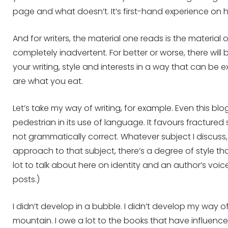
page and what doesn’t. It’s first-hand experience on ho
And for writers, the material one reads is the material 
completely inadvertent. For better or worse, there wil
your writing, style and interests in a way that can be e
are what you eat.
Let’s take my way of writing, for example. Even this blog
pedestrian in its use of language. It favours fractured
not grammatically correct. Whatever subject I discuss, 
approach to that subject, there’s a degree of style tha
lot to talk about here on identity and an author’s voice
posts.)
I didn’t develop in a bubble. I didn’t develop my way o
mountain. I owe a lot to the books that have influenced