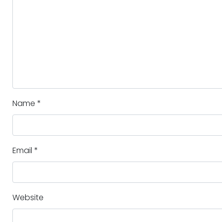
Name
*
Email
*
Website