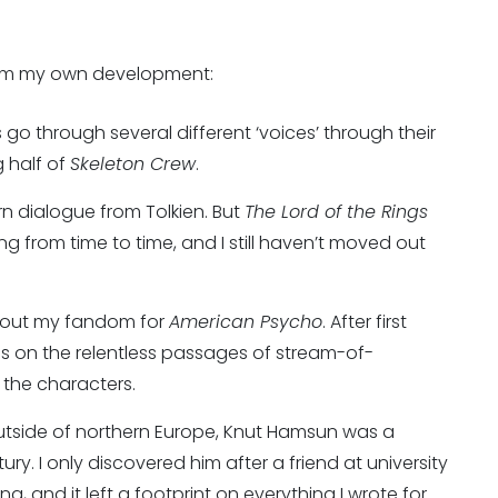
rom my own development:
 go through several different ‘voices’ through their
g half of
Skeleton Crew
.
arn dialogue from Tolkien. But
The Lord of the Rings
ting from time to time, and I still haven’t moved out
bout my fandom for
American Psycho
. After first
es on the relentless passages of stream-of-
the characters.
tside of northern Europe, Knut Hamsun was a
tury. I only discovered him after a friend at university
tting, and it left a footprint on everything I wrote for