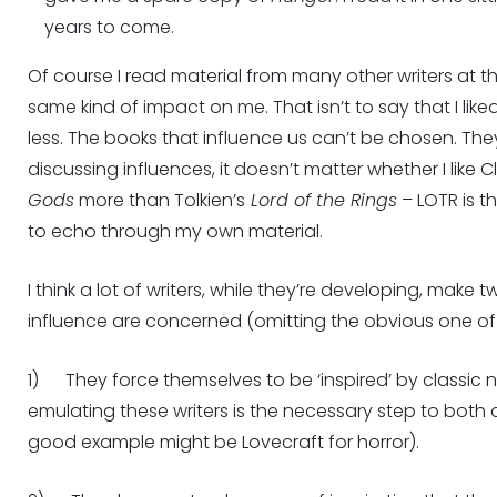
years to come.
Of course I read material from many other writers at t
same kind of impact on me. That isn’t to say that I liked
less. The books that influence us can’t be chosen. They
discussing influences, it doesn’t matter whether I like C
Gods
more than Tolkien’s
Lord of the Rings
– LOTR is th
to echo through my own material.
I think a lot of writers, while they’re developing, make
influence are concerned (omitting the obvious one of
1) They force themselves to be ‘inspired’ by classic
emulating these writers is the necessary step to bot
good example might be Lovecraft for horror).