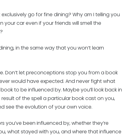
 exclusively go for fine dining? Why am I telling you
n your car even if your friends will smell the
y?
dining, in the same way that you won’t learn
ble. Don’t let preconceptions stop you from a book
ever would have expected. And never fight what
g book to be influenced by. Maybe you’ll look back in
esult of the spell a particular book cast on you,
and see the evolution of your own voice.
s you’ve been influenced by, whether they’re
 you, what stayed with you, and where that influence