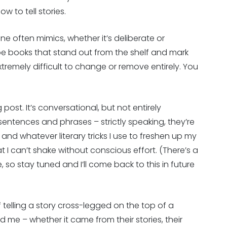
w to tell stories.
one often mimics, whether it’s deliberate or
l be books that stand out from the shelf and mark
xtremely difficult to change or remove entirely. You
 post. It’s conversational, but not entirely
 sentences and phrases – strictly speaking, they’re
and whatever literary tricks I use to freshen up my
t I can’t shake without conscious effort. (There’s a
, so stay tuned and I’ll come back to this in future
f telling a story cross-legged on the top of a
 me – whether it came from their stories, their