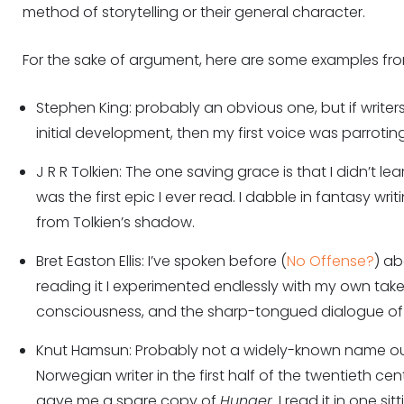
method of storytelling or their general character.
For the sake of argument, here are some examples f
Stephen King: probably an obvious one, but if writers
initial development, then my first voice was parrotin
J R R Tolkien: The one saving grace is that I didn’t le
was the first epic I ever read. I dabble in fantasy wri
from Tolkien’s shadow.
Bret Easton Ellis: I’ve spoken before (
No Offense?
) a
reading it I experimented endlessly with my own tak
consciousness, and the sharp-tongued dialogue of 
Knut Hamsun: Probably not a widely-known name ou
Norwegian writer in the first half of the twentieth cen
gave me a spare copy of
Hunger
. I read it in one si