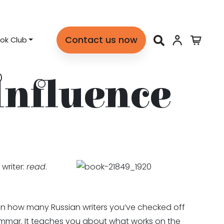
Contact us now
ok Club
Influence
writer:
read
.
 on how many Russian writers you’ve checked off
rammar. It teaches you about what works on the