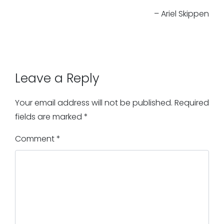
– Ariel Skippen
Leave a Reply
Your email address will not be published.
Required
fields are marked
*
Comment
*