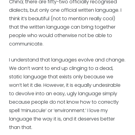
China; there are fifty-two officially recognised
dialects, but only one official written language. I
think it’s beautiful (not to mention really cool)
that the written language can bring together
people who would otherwise not be able to
communicate.
I understand that languages evolve and change.
We don’t want to end up clinging to a dead,
static language that exists only because we
won’t let it die. However, it is equally undesirable
to devolve into an easy, ugly language simply
because people do not know how to correctly
spell ‘minuscule’ or ‘environment.’ I love my
language the way it is, and it deserves better
than that.