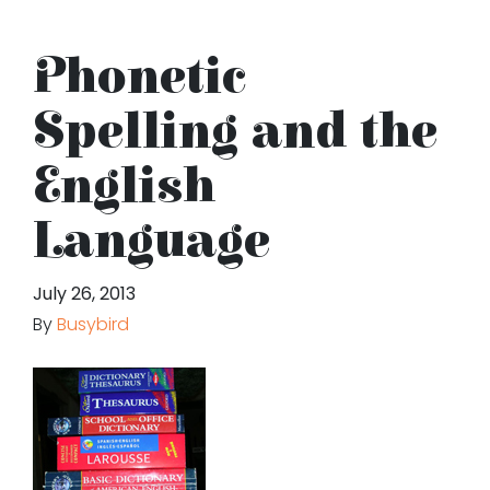
Phonetic
Spelling and the
English
Language
July 26, 2013
By
Busybird