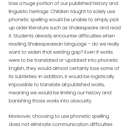
lose a huge portion of our published history and
linguistic heritage. Children taught to solely use
phonetic spelling would be unable to simply pick
up older literature such as Shakespeare and read
it. Students already encounter difficulties when
reading Shakespearean language – do we really
want to widen that existing gap? Even if works
were to be translated or ‘updated’ into phonetic
English, they would almost certainly lose some of
its subtleties. In addition, it would be logistically
impossible to translate all published works,
meaning we would be limiting our history and
banishing those works into obscurity.
Moreover, choosing to use phonetic spelling
does not eliminate communication difficulties