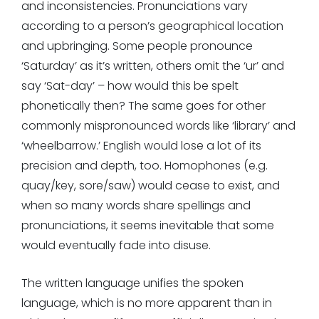
and inconsistencies. Pronunciations vary
according to a person’s geographical location
and upbringing. Some people pronounce
‘Saturday’ as it’s written, others omit the ‘ur’ and
say ‘Sat-day’ – how would this be spelt
phonetically then? The same goes for other
commonly mispronounced words like ‘library’ and
‘wheelbarrow.’ English would lose a lot of its
precision and depth, too. Homophones (e.g.
quay/key, sore/saw) would cease to exist, and
when so many words share spellings and
pronunciations, it seems inevitable that some
would eventually fade into disuse.
The written language unifies the spoken
language, which is no more apparent than in