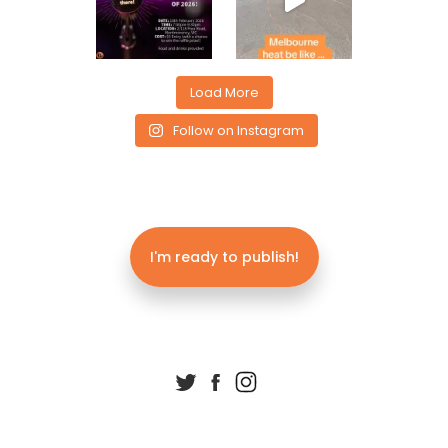
Load More
Follow on Instagram
I'm ready to publish!