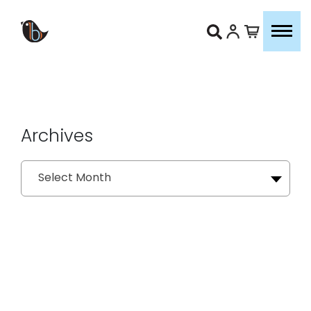
Archives
Archives
Select Month