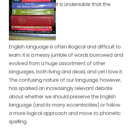
It is undeniable that the
English language is often illogical and difficult to
learn. It is a messy jumble of words borrowed and
evolved from a huge assortment of other
languages, both living and dead, and yet I love it.
The confusing nature of our language, however,
has sparked an increasingly relevant debate
about whether we should preserve the English
language (and its many eccentricities) or follow
a more logical approach and move to phonetic
spelling.