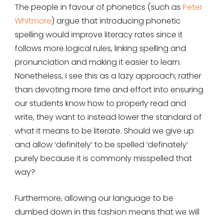
The people in favour of phonetics (such as
Peter
Whitmore
) argue that introducing phonetic
spelling would improve literacy rates since it
follows more logical rules, linking spelling and
pronunciation and making it easier to learn.
Nonetheless, I see this as a lazy approach; rather
than devoting more time and effort into ensuring
our students know how to properly read and
write, they want to instead lower the standard of
what it means to be literate. Should we give up
and allow ‘definitely’ to be spelled ‘definately’
purely because it is commonly misspelled that
way?
Furthermore, allowing our language to be
dumbed down in this fashion means that we will