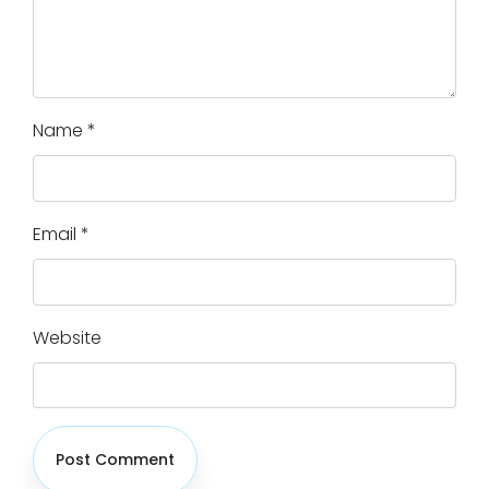
Name
*
Email
*
Website