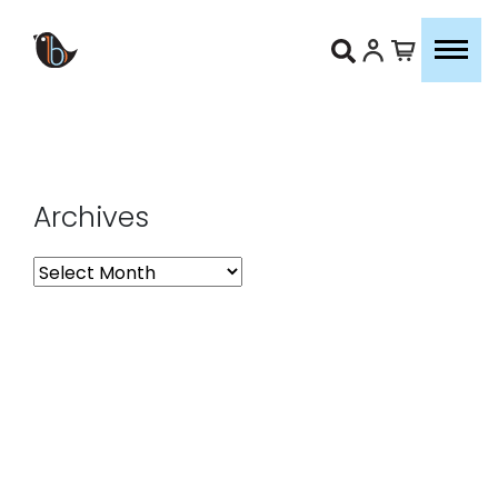
Archives
Archives