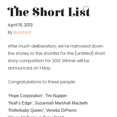
The Short List
April 15, 2013
By
Busybird
After much deliberation, we’ve narrowed down
the stories to this shortlist for the [untitled] short
story competition for 2013. Winner will be
announced on 1 May.
Congratulations to these people:
‘Hope Corporation’, Tim Napper
‘Niall’s Edge’, Suzannah Marshall Macbeth
‘Rollerbaby Queen’, Venetia DiPierro