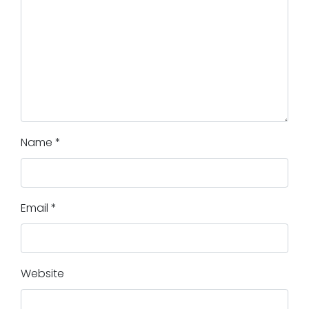
Name
*
Email
*
Website