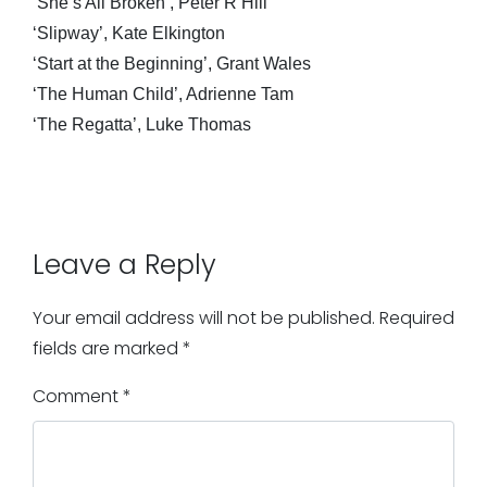
‘She’s All Broken’, Peter R Hill
‘Slipway’, Kate Elkington
‘Start at the Beginning’, Grant Wales
‘The Human Child’, Adrienne Tam
‘The Regatta’, Luke Thomas
Leave a Reply
Your email address will not be published.
Required
fields are marked
*
Comment
*