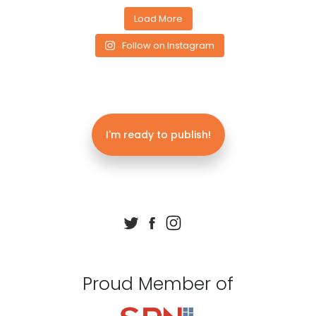
Load More
Follow on Instagram
I'm ready to publish!
Proud Member of