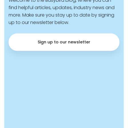
Welcome to the Busybird blog, where you can
find helpful articles, updates, industry news and
more. Make sure you stay up to date by signing
up to our newsletter below.
Sign up to our newsletter