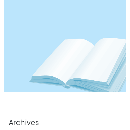
Archives