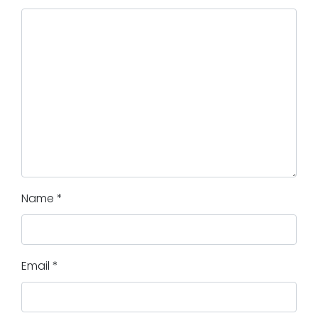
Name
*
Email
*