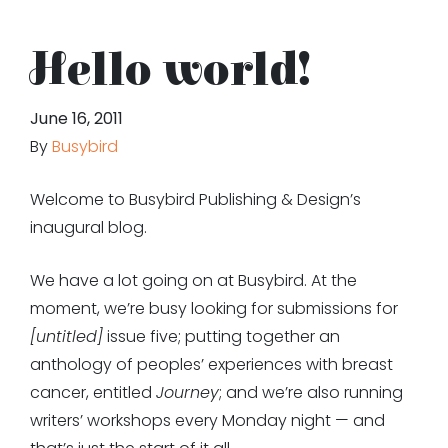
Hello world!
June 16, 2011
By
Busybird
Welcome to Busybird Publishing & Design’s
inaugural blog.
We have a lot going on at Busybird. At the
moment, we’re busy looking for submissions for
[untitled]
issue five; putting together an
anthology of peoples’ experiences with breast
cancer, entitled
Journey
; and we’re also running
writers’ workshops every Monday night — and