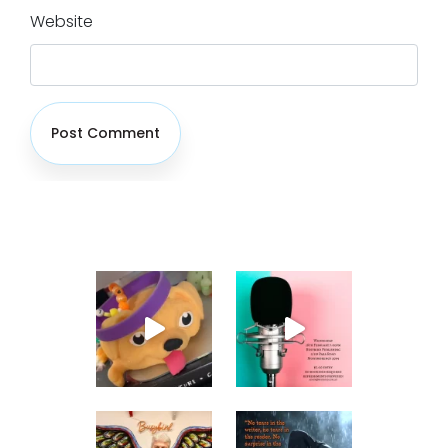
Website