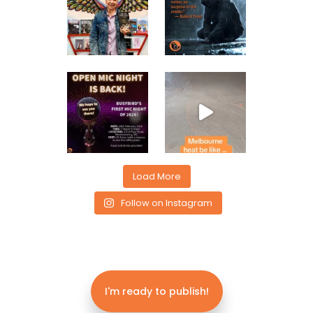
Load More
Follow on Instagram
I'm ready to publish!