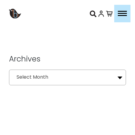
Archives
Archives
Select Month