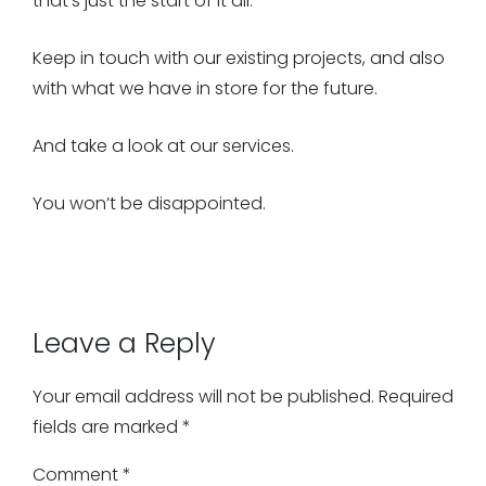
that’s just the start of it all.
Keep in touch with our existing projects, and also
with what we have in store for the future.
And take a look at our services.
You won’t be disappointed.
Leave a Reply
Your email address will not be published.
Required
fields are marked
*
Comment
*