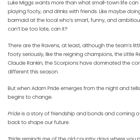
Luke Miggs wants more than what small-town life can o
playing footy, and drinks with friends. Like maybe do
barmaid at the local who’s smart, funny, and ambitious.
can’t be too late, can it?
There are the Ravens, at least, although the team’s littl
footy seriously, like the reigning champions, the Little
Claude Rankin, the Scorpions have dominated the compe
different this season.
But when Adam Pride emerges from the night and tells
begins to change.
Pride
is a story of friendship and bonds and coming 
back to shape our future.
‘Pride reminds me of the old country days where you p