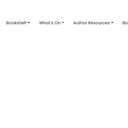
Bookshelf
What’s On
Author Resources
Bo