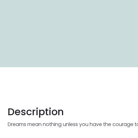
Description
Dreams mean nothing unless you have the courage t