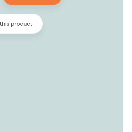
this product