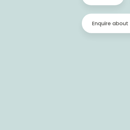
Enquire about 