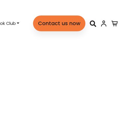
Contact us now
ok Club