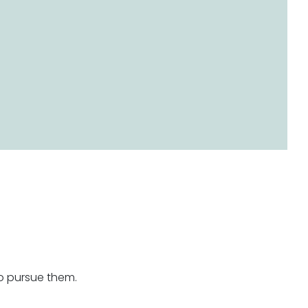
o pursue them.