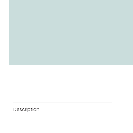
Description