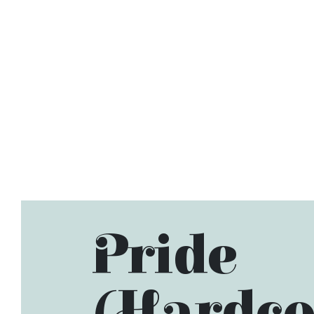
Pride
(Hardco