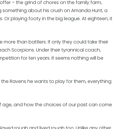
ffer – the grind of chores on the family farm,
ing something about his crush on Amanda Hunt, a
 Or playing footy in the big league. At eighteen, it
e more than battlers. If only they could take their
 Reach Scorpions. Under their tyrannical coach,
tition for ten years. It seems nothing will be
 the Ravens he wants to play for them, everything
of age, and how the choices of our past can come
layed rough and lived rough too. Unlike any other