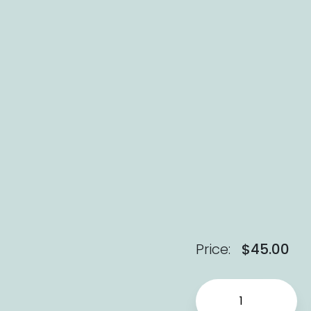
Price:
$
45.00
Pride (Hardcover) qu