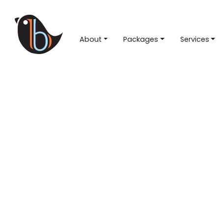
About
Packages
Services