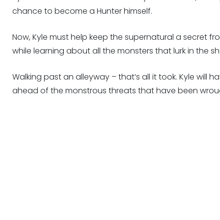
chance to become a Hunter himself.
Now, Kyle must help keep the supernatural a secret fro
while learning about all the monsters that lurk in the 
Walking past an alleyway – that’s all it took. Kyle will 
ahead of the monstrous threats that have been wrou