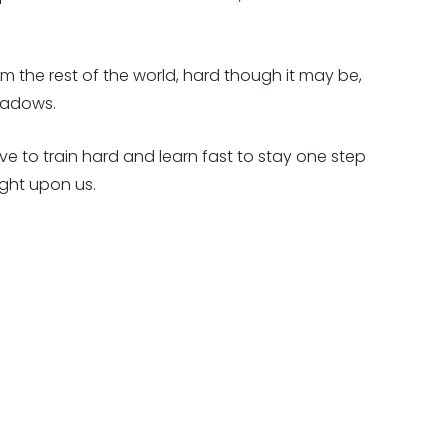
m the rest of the world, hard though it may be,
shadows.
have to train hard and learn fast to stay one step
ght upon us.