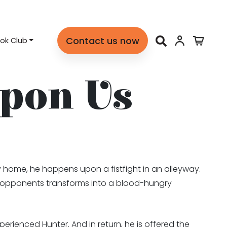
Contact us now
ok Club
pon Us
y home, he happens upon a fistfight in an alleyway.
is opponents transforms into a blood-hungry
perienced Hunter. And in return, he is offered the