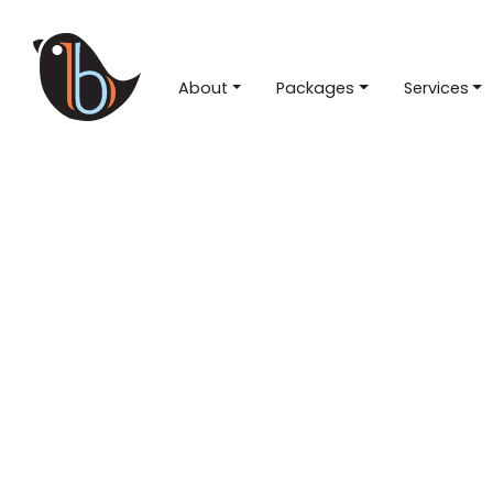
About
Packages
Services