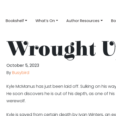
Bookshelf
What’s On
Author Resources
Bo
Wrought U
October 5, 2023
By
Busybird
Kyle McManus has just been laid off. Sulking on his wa
He soon discovers he is out of his depth, as one of h
werewolf.
Kyle is saved from certain death by Ivan Winters, an ex