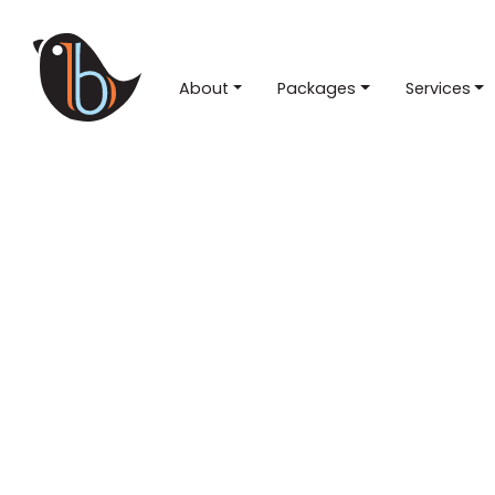
About
Packages
Services