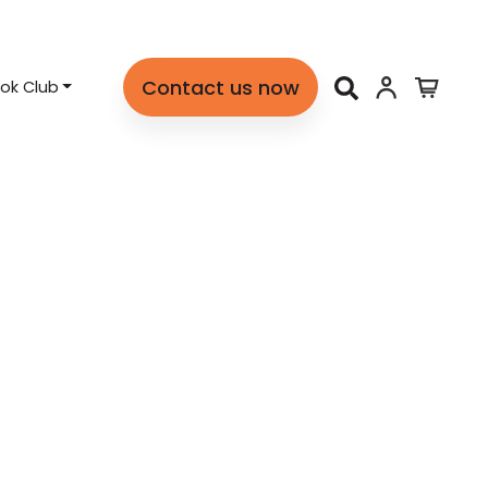
Contact us now
ok Club