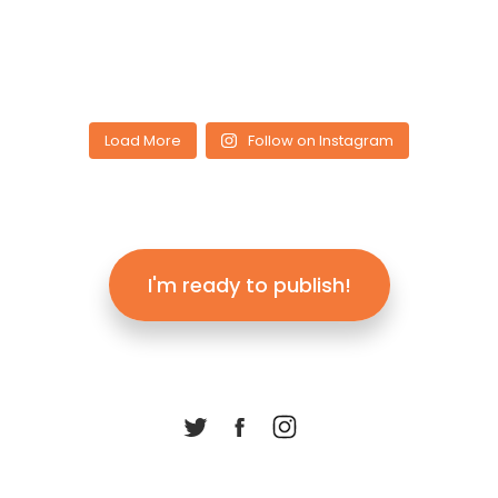
Load More
Follow on Instagram
I'm ready to publish!