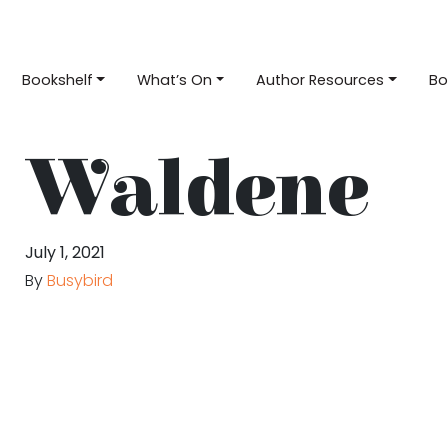
Bookshelf
What’s On
Author Resources
Bo
Waldene
July 1, 2021
By
Busybird