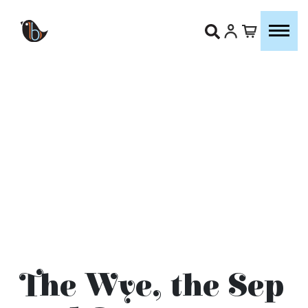
The Wye, the Sep