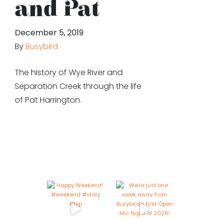
and Pat
December 5, 2019
By
Busybird
The history of Wye River and
Separation Creek through the life
of Pat Harrington.