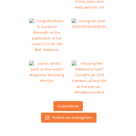
Load More
Follow on Instagram