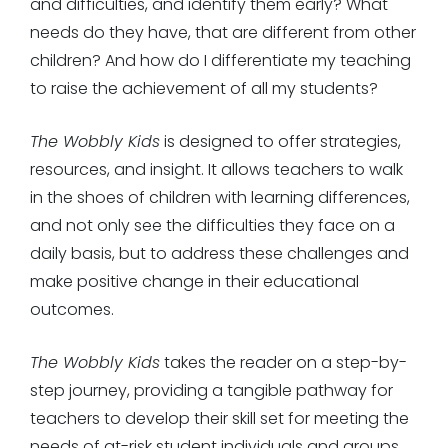
and difficulties, and identify them early? What
needs do they have, that are different from other
children? And how do I differentiate my teaching
to raise the achievement of all my students?
The Wobbly Kids
is designed to offer strategies,
resources, and insight. It allows teachers to walk
in the shoes of children with learning differences,
and not only see the difficulties they face on a
daily basis, but to address these challenges and
make positive change in their educational
outcomes.
The Wobbly Kids
takes the reader on a step-by-
step journey, providing a tangible pathway for
teachers to develop their skill set for meeting the
needs of at-risk student individuals and groups