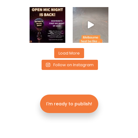
Load More
Follow on Instagram
I'm ready to publish!