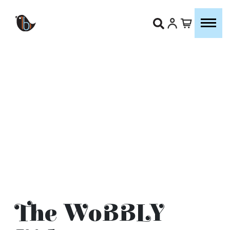
The WoBBLY