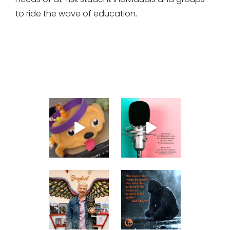
to ride the wave of education.