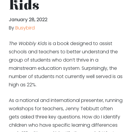
Kids
January 28, 2022
By
Busybird
The Wobbly Kids
is a book designed to assist
schools and teachers to better understand the
group of students who don’t thrive in a
mainstream education system. Surprisingly, the
number of students not currently well served is as
high as 22%.
As a national and international presenter, running
workshops for teachers, Jenny Tebbutt often
gets asked three key questions. How do I identify
children who have specific learning differences