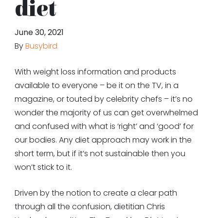
diet
June 30, 2021
By
Busybird
With weight loss information and products
available to everyone – be it on the TV, in a
magazine, or touted by celebrity chefs – it’s no
wonder the majority of us can get overwhelmed
and confused with what is ‘right’ and ‘good’ for
our bodies. Any diet approach may work in the
short term, but if it’s not sustainable then you
won’t stick to it.
Driven by the notion to create a clear path
through all the confusion, dietitian Chris