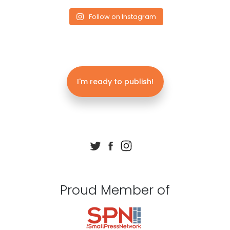
Follow on Instagram
I'm ready to publish!
Proud Member of