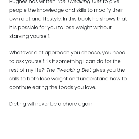
Hughes has written
The Tweaking Diet
to give
people the knowledge and skills to modify their
own diet and lifestyle. In this book, he shows that
it is possible for you to lose weight without
starving yourself.
Whatever diet approach you choose, you need
to ask yourself: ‘Is it something I can do for the
rest of my life?’
The Tweaking Diet
gives you the
skills to both lose weight and understand how to
continue eating the foods you love.
Dieting will never be a chore again.