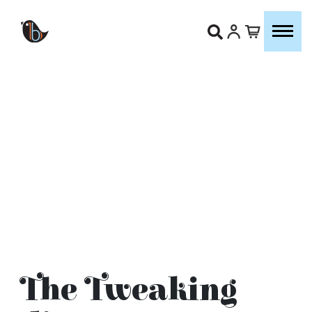
The Tweaking