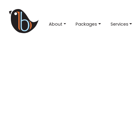
About
Packages
Services