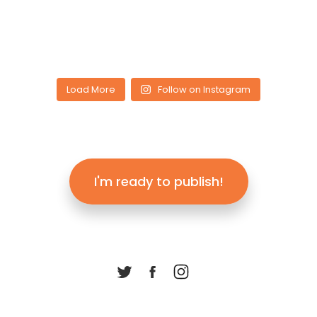
Load More
Follow on Instagram
I'm ready to publish!