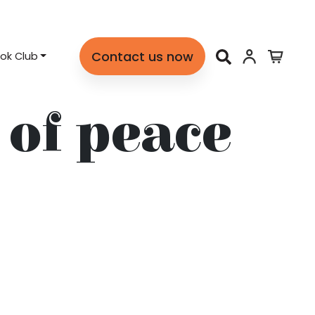
Contact us now
ok Club
of peace