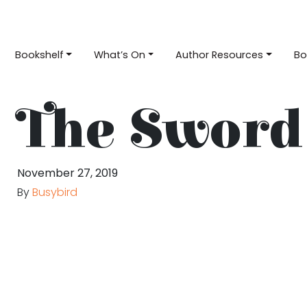
Bookshelf
What’s On
Author Resources
Bo
The Sword 
November 27, 2019
By
Busybird