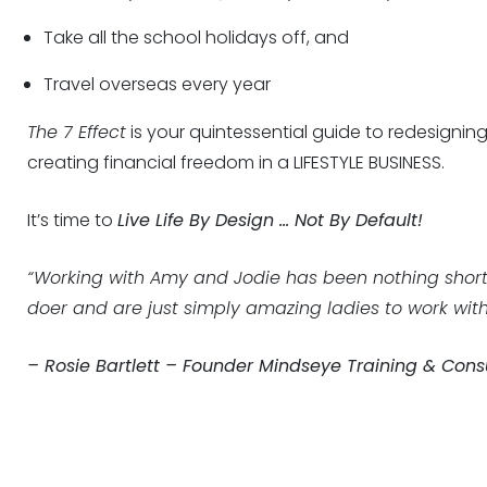
Take all the school holidays off, and
Travel overseas every year
The 7 Effect
is your quintessential guide to redesignin
creating financial freedom in a LIFESTYLE BUSINESS.
It’s time to
Live Life By Design … Not By Default!
“Working with Amy and Jodie has been nothing short
doer and are just simply amazing ladies to work with.
– Rosie Bartlett – Founder Mindseye Training & Cons