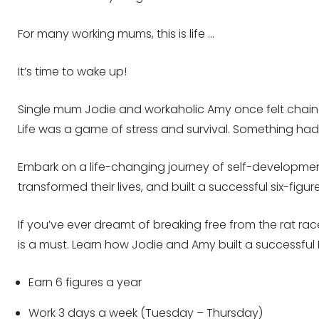
For many working mums, this is life …
It’s time to wake up!
Single mum Jodie and workaholic Amy once felt chained
Life was a game of stress and survival. Something ha
Embark on a life-changing journey of self-developmen
transformed their lives, and built a successful six-figu
If you’ve ever dreamt of breaking free from the rat rac
is a must. Learn how Jodie and Amy built a successful 
Earn 6 figures a year
Work 3 days a week (Tuesday – Thursday)