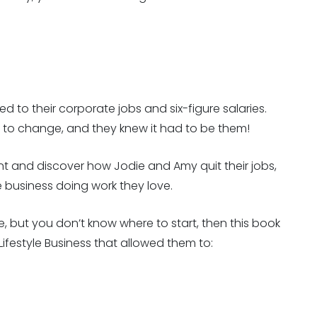
 to their corporate jobs and six-figure salaries.
d to change, and they knew it had to be them!
t and discover how Jodie and Amy quit their jobs,
re business doing work they love.
e, but you don’t know where to start, then this book
Lifestyle Business that allowed them to: