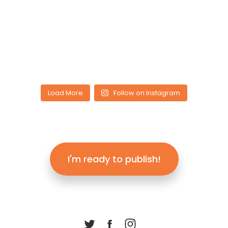
Load More
Follow on Instagram
I'm ready to publish!