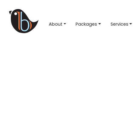
About
Packages
Services