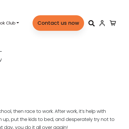
Contact us now
ok Club
t
ool, then race to work. After work, it’s help with
up, put the kids to bed, and desperately try not to
 day, you do it all over again!