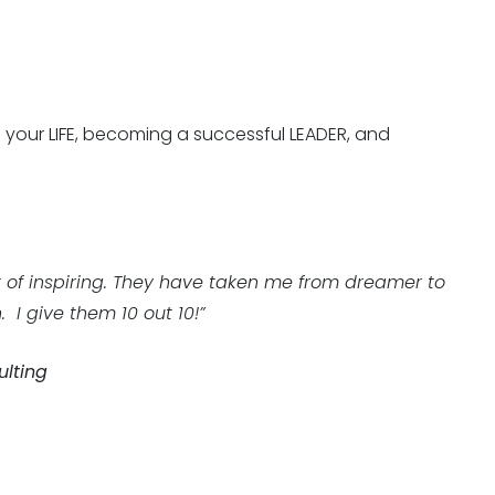
g your LIFE, becoming a successful LEADER, and
 of inspiring. They have taken me from dreamer to
 I give them 10 out 10!”
ulting