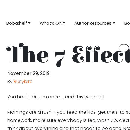
Bookshelf
What’s On
Author Resources
Bo
The 7 Effec
November 29, 2019
By
Busybird
You had a dream once … and this wasn’t it!
Mornings are a rush – you feed the kids, get them to sch
homework, make sure everybody is fed, wash up, clean 
think about everything else that needs to be done. Next