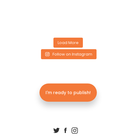
Load More
Follow on Instagram
I'm ready to publish!