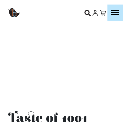
Taste of 1001