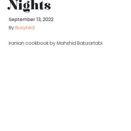
Nights
September 13, 2022
By
Busybird
Iranian cookbook by Mahshid Babzartabi.