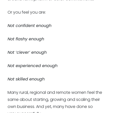
Or you feel you are:
Not confident enough
Not flashy enough
Not ‘clever’ enough
Not experienced enough
Not skilled enough
Many rural, regional and remote women feel the
same about starting, growing and scaling their
own business. And yet, many have done so