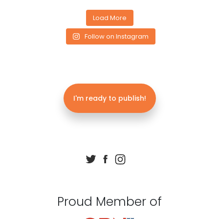
Load More
Follow on Instagram
I'm ready to publish!
Proud Member of