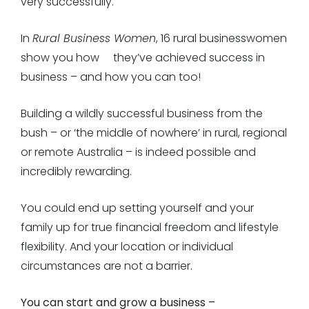
very successfully.
In
Rural Business Women
, 16 rural businesswomen
show you how
they’ve achieved success in
business – and how you can too!
Building a wildly successful business from the
bush – or ‘the middle of nowhere’ in rural, regional
or remote Australia – is indeed possible and
incredibly rewarding.
You could end up setting yourself and your
family up for true financial freedom and lifestyle
flexibility. And your location or individual
circumstances are not a barrier.
You can start and grow a business –