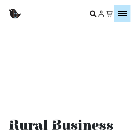
Rural Business