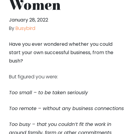
Women
January 28, 2022
By
Busybird
Have you ever wondered whether you could
start your own successful business, from the
bush?
But figured you were:
Too small – to be taken seriously
Too remote – without any business connections
Too busy – that you couldn’t fit the work in
around family, farm or other commitments