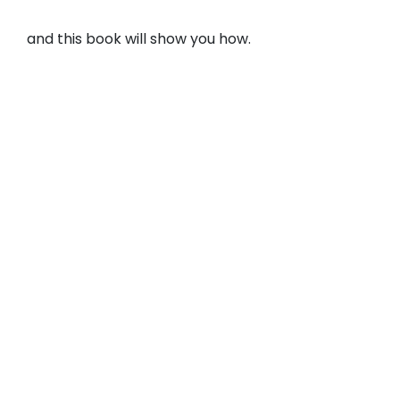
and this book will show you how.