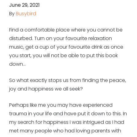
June 29, 2021
By
Busybird
Find a comfortable place where you cannot be
disturbed. Turn on your favourite relaxation
music, get a cup of your favourite drink as once
you start, you will not be able to put this book
down…
So what exactly stops us from finding the peace,
joy and happiness we all seek?
Perhaps like me you may have experienced
trauma in your life and have put it down to this. In
my search for happiness I was intrigued as I had
met many people who had loving parents with