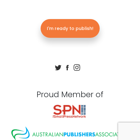
I'm ready to publish!
Proud Member of