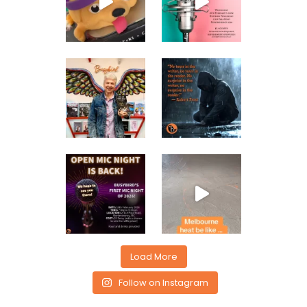
Load More
Follow on Instagram