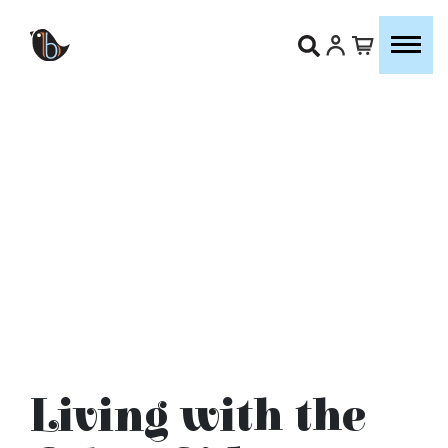
Living with the