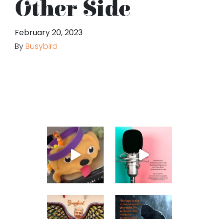
Other Side
February 20, 2023
By
Busybird