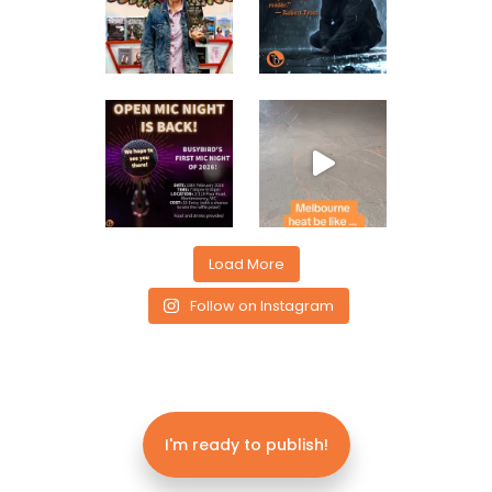
Load More
Follow on Instagram
I'm ready to publish!