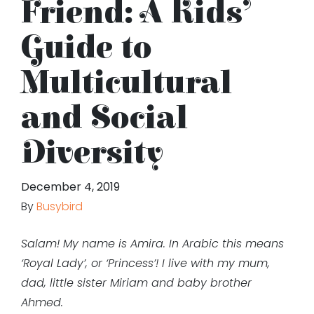
Friend: A Kids’
Guide to
Multicultural
and Social
Diversity
December 4, 2019
By
Busybird
Salam! My name is Amira. In Arabic this means
‘Royal Lady’, or ‘Princess’! I live with my mum,
dad, little sister Miriam and baby brother
Ahmed.