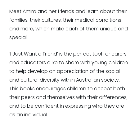
Meet Amira and her friends and learn about their
families, their cultures, their medical conditions
and more, which make each of them unique and
special.
‘I Just Want a Friend’ is the perfect tool for carers
and educators alike to share with young children
to help develop an appreciation of the social
and cultural diversity within Australian society.
This books encourages children to accept both
their peers and themselves with their differences,
and to be confident in expressing who they are
as an individual.