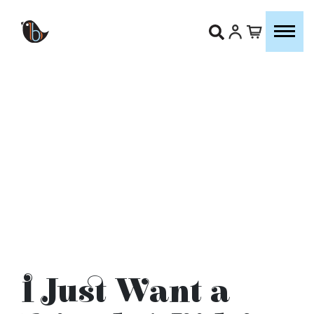
I Just Want a