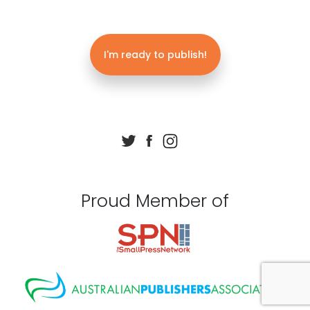
I'm ready to publish!
Proud Member of