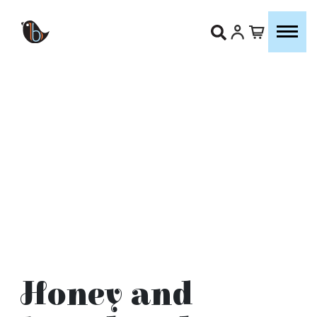
Honey and