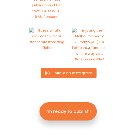
Follow on Instagram
I'm ready to publish!