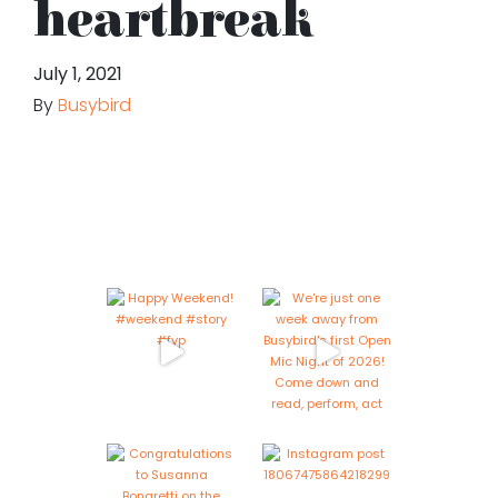
heartbreak
July 1, 2021
By
Busybird