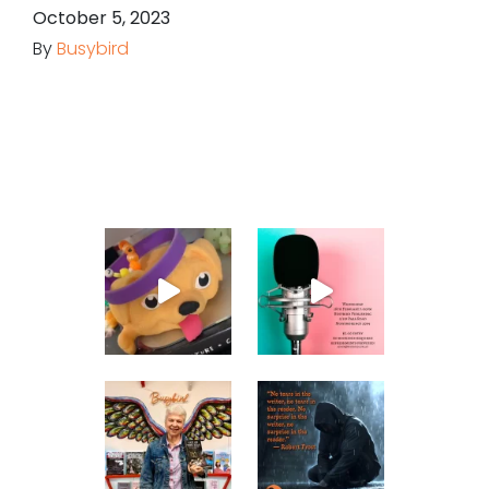
October 5, 2023
By
Busybird