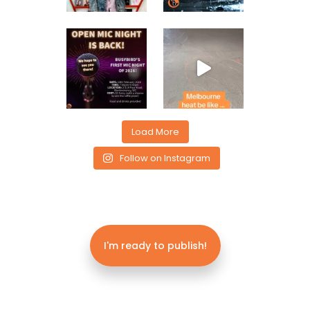
Load More
Follow on Instagram
I'm ready to publish!