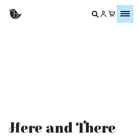
Here and There