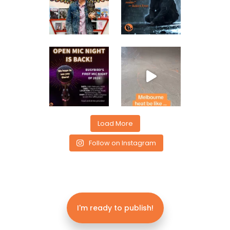
Load More
Follow on Instagram
I'm ready to publish!