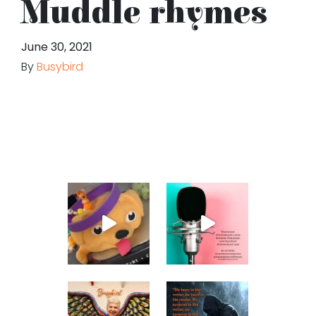
Muddle rhymes
June 30, 2021
By
Busybird