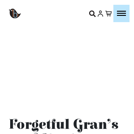
Forgetful Gran’s