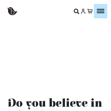
Do you believe in