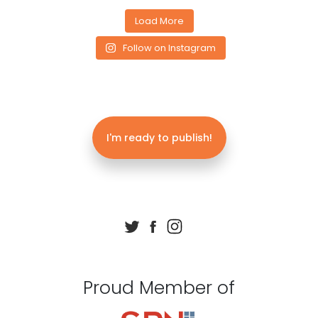
Load More
Follow on Instagram
I'm ready to publish!
Proud Member of