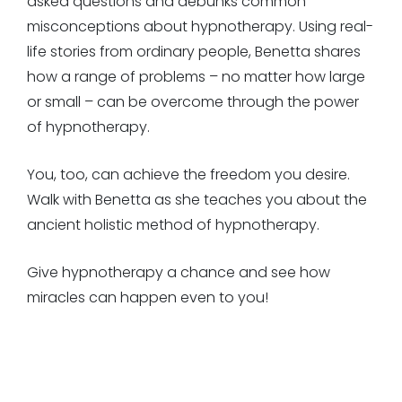
asked questions and debunks common
misconceptions about hypnotherapy. Using real-
life stories from ordinary people, Benetta shares
how a range of problems – no matter how large
or small – can be overcome through the power
of hypnotherapy.
You, too, can achieve the freedom you desire.
Walk with Benetta as she teaches you about the
ancient holistic method of hypnotherapy.
Give hypnotherapy a chance and see how
miracles can happen even to you!