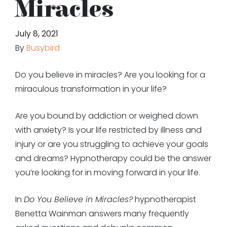
Miracles
July 8, 2021
By
Busybird
Do you believe in miracles? Are you looking for a
miraculous transformation in your life?
Are you bound by addiction or weighed down
with anxiety? Is your life restricted by illness and
injury or are you struggling to achieve your goals
and dreams? Hypnotherapy could be the answer
you’re looking for in moving forward in your life.
In
Do You Believe in Miracles?
hypnotherapist
Benetta Wainman answers many frequently