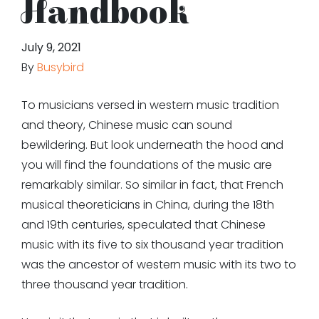
Handbook
July 9, 2021
By
Busybird
To musicians versed in western music tradition
and theory, Chinese music can sound
bewildering. But look underneath the hood and
you will find the foundations of the music are
remarkably similar. So similar in fact, that French
musical theoreticians in China, during the 18th
and 19th centuries, speculated that Chinese
music with its five to six thousand year tradition
was the ancestor of western music with its two to
three thousand year tradition.