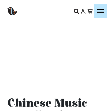
Chinese Music