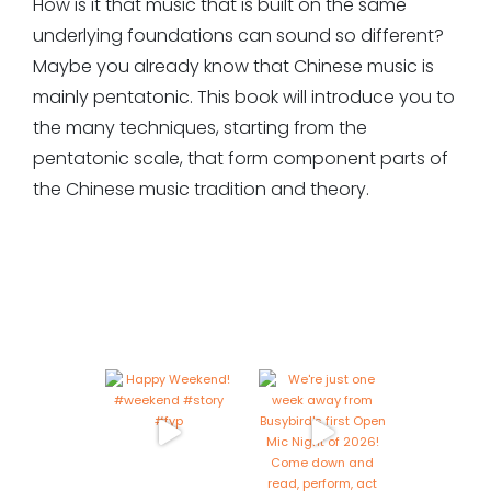
How is it that music that is built on the same
underlying foundations can sound so different?
Maybe you already know that Chinese music is
mainly pentatonic. This book will introduce you to
the many techniques, starting from the
pentatonic scale, that form component parts of
the Chinese music tradition and theory.