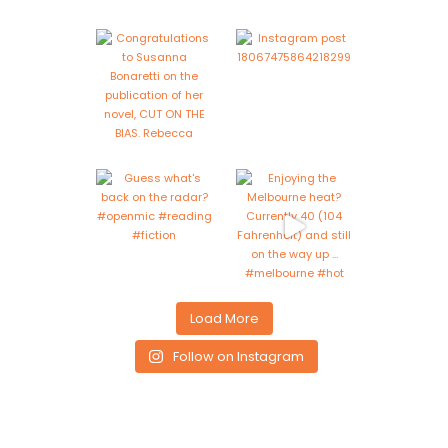
Load More
Follow on Instagram