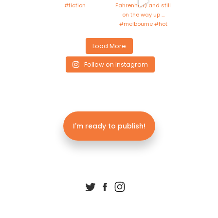
Load More
Follow on Instagram
I'm ready to publish!