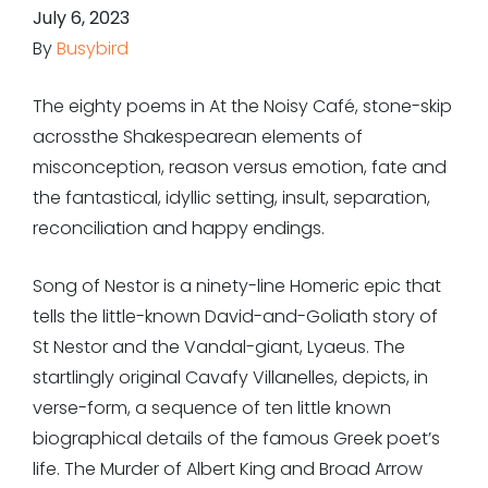
July 6, 2023
By
Busybird
The eighty poems in
At the Noisy Café,
stone-skip
acrossthe Shakespearean elements of
misconception, reason versus emotion, fate and
the fantastical, idyllic setting, insult, separation,
reconciliation and happy endings.
Song of Nestor
is a ninety-line Homeric epic that
tells the little-known David-and-Goliath story of
St Nestor and the Vandal-giant, Lyaeus. The
startlingly original
Cavafy Villanelles
, depicts, in
verse-form, a sequence of ten little known
biographical details of the famous Greek poet’s
life.
The Murder of Albert King
and
Broad Arrow