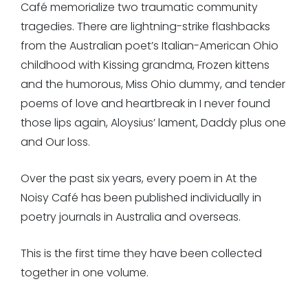
Café
memorialize two traumatic community
tragedies. There are lightning-strike flashbacks
from the Australian poet’s Italian-American Ohio
childhood with
Kissing grandma
,
Frozen kittens
and the humorous,
Miss Ohio dummy
, and tender
poems of love and heartbreak in
I never found
those lips again,
Aloysius’ lament,
Daddy plus one
and
Our loss
.
Over the past six years, every poem in
At the
Noisy Café
has been published individually in
poetry journals in Australia and overseas.
This is the first time they have been collected
together in one volume.