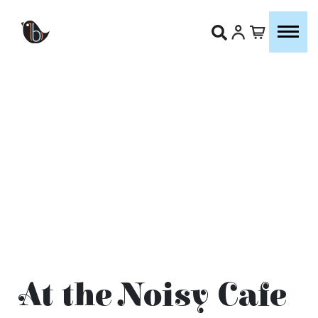
At the Noisy Cafe