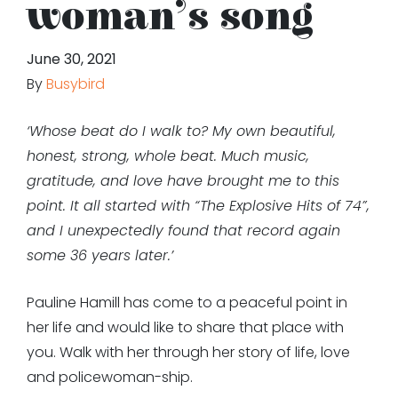
woman’s song
June 30, 2021
By
Busybird
‘Whose beat do I walk to? My own beautiful,
honest, strong, whole beat. Much music,
gratitude, and love have brought me to this
point. It all started with “The Explosive Hits of 74”,
and I unexpectedly found that record again
some 36 years later.’
Pauline Hamill has come to a peaceful point in
her life and would like to share that place with
you. Walk with her through her story of life, love
and policewoman-ship.