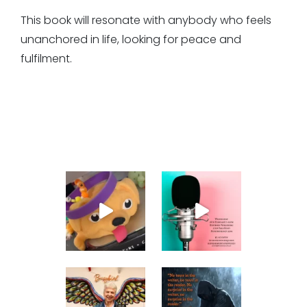
This book will resonate with anybody who feels
unanchored in life, looking for peace and
fulfilment.