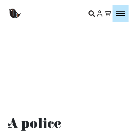
A police