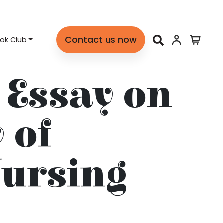
Contact us now
ok Club
 Essay on
 of
Nursing