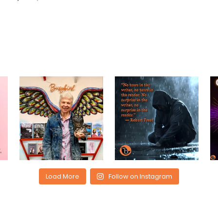
Load More
Follow on Instagram