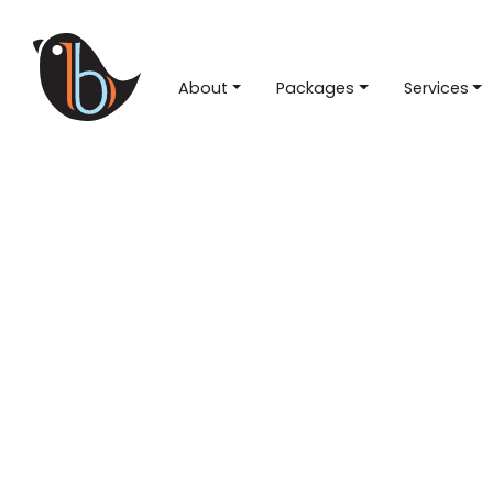
About
Packages
Services