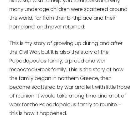
Likewise, I wish to help you to understand why
many underage children were scattered around
the world, far from their birthplace and their
homeland, and never returned.
This is my story of growing up during and after
the Civil War, but it is also the story of the
Papadopoulos family; a proud and well
respected Greek family. This is the story of how
the family began in northern Greece, then
became scattered by war and left with little hope
of reunion. It would take a long time and a lot of
work for the Papadopolous family to reunite –
this is how it happened.