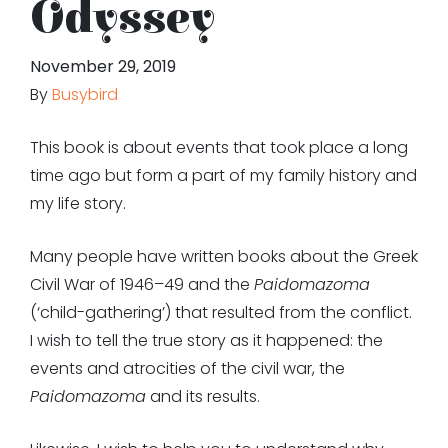
Odyssey
November 29, 2019
By
Busybird
This book is about events that took place a long
time ago but form a part of my family history and
my life story.
Many people have written books about the Greek
Civil War of 1946–49 and the
Paidomazoma
(‘child-gathering’) that resulted from the conflict.
I wish to tell the true story as it happened: the
events and atrocities of the civil war, the
Paidomazoma
and its results.