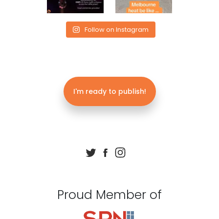
Follow on Instagram
I'm ready to publish!
Proud Member of