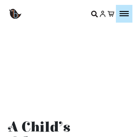
A Child’s